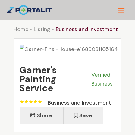
Home
»
Listing
»
Business and Investment
Garner's
Verified
Painting
Business
Service
Business and Investment
Share
Save