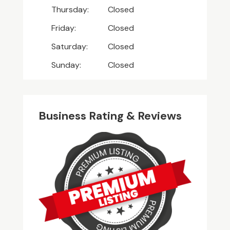
Thursday:
Closed
Friday:
Closed
Saturday:
Closed
Sunday:
Closed
Business Rating & Reviews