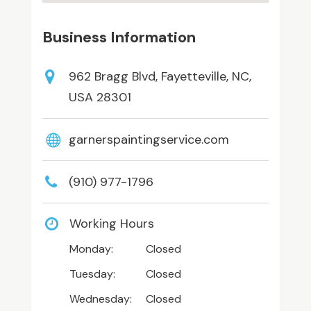
Business Information
962 Bragg Blvd, Fayetteville, NC,
USA 28301
garnerspaintingservice.com
(910) 977-1796
Working Hours
Monday:
Closed
Tuesday:
Closed
Wednesday:
Closed