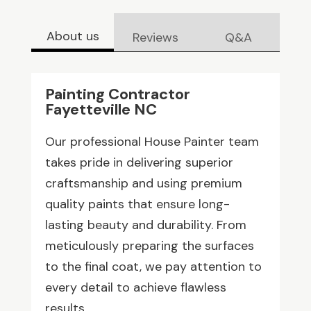
About us
Reviews
Q&A
Painting Contractor
Fayetteville NC
Our professional House Painter team
takes pride in delivering superior
craftsmanship and using premium
quality paints that ensure long-
lasting beauty and durability. From
meticulously preparing the surfaces
to the final coat, we pay attention to
every detail to achieve flawless
results.