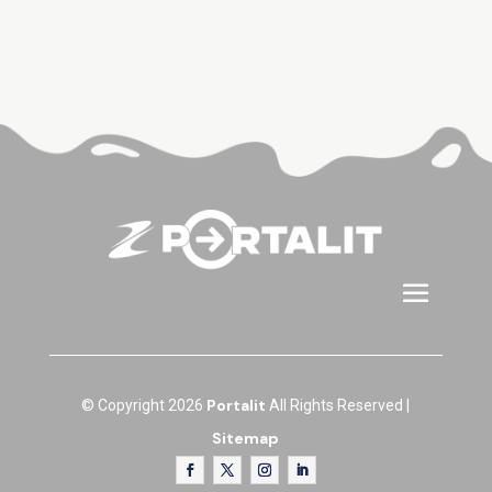
Portalit
© Copyright 2026
All Rights Reserved |
Sitemap