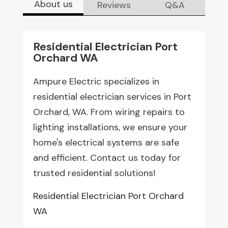
About us
Reviews
Q&A
Residential Electrician Port
Orchard WA
Ampure Electric specializes in
residential electrician services in Port
Orchard, WA. From wiring repairs to
lighting installations, we ensure your
home's electrical systems are safe
and efficient. Contact us today for
trusted residential solutions!
Residential Electrician Port Orchard
WA