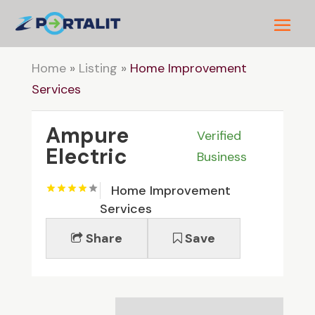
Home
»
Listing
»
Home Improvement
Services
Ampure
Verified
Electric
Business
Home Improvement
Services
Share
Save