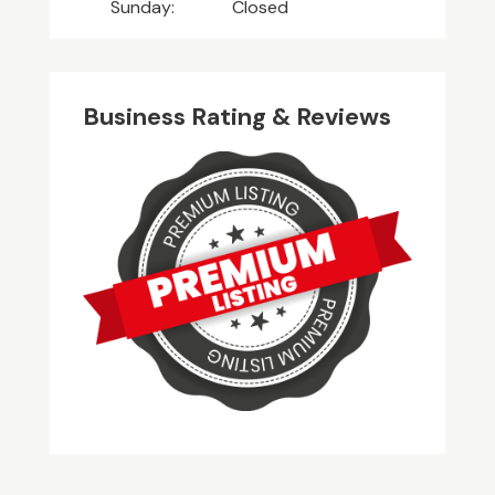
Sunday:
Closed
Business Rating & Reviews