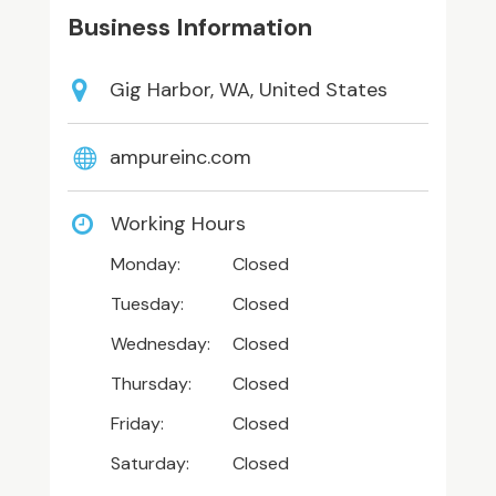
Business Information
Gig Harbor, WA, United States
ampureinc.com
Working Hours
Monday:
Closed
Tuesday:
Closed
Wednesday:
Closed
Thursday:
Closed
Friday:
Closed
Saturday:
Closed