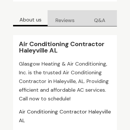
About us
Reviews
Q&A
Air Conditioning Contractor
Haleyville AL
Glasgow Heating & Air Conditioning,
Inc. is the trusted Air Conditioning
Contractor in Haleyville, AL. Providing
efficient and affordable AC services.
Call now to schedule!
Air Conditioning Contractor Haleyville
AL