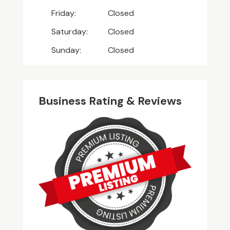
Friday:
Closed
Saturday:
Closed
Sunday:
Closed
Business Rating & Reviews