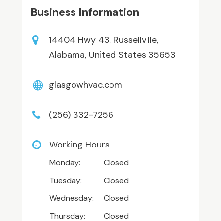
Business Information
14404 Hwy 43, Russellville,
Alabama, United States 35653
glasgowhvac.com
(256) 332-7256
Working Hours
Monday:
Closed
Tuesday:
Closed
Wednesday:
Closed
Thursday:
Closed