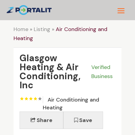
Home
»
Listing
»
Air Conditioning and
Heating
Glasgow
Heating & Air
Verified
Conditioning,
Business
Inc
Air Conditioning and
Heating
Share
Save