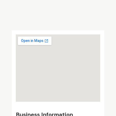
Business Information