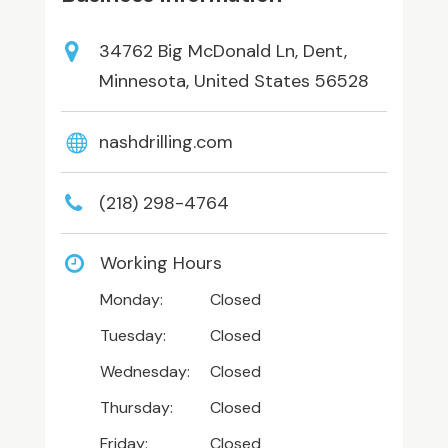
34762 Big McDonald Ln, Dent,
Minnesota, United States 56528
nashdrilling.com
(218) 298-4764
Working Hours
Monday:
Closed
Tuesday:
Closed
Wednesday:
Closed
Thursday:
Closed
Friday:
Closed