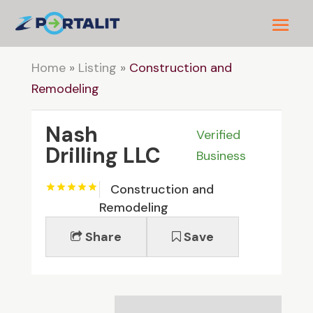
Home
»
Listing
»
Construction and
Remodeling
Nash
Verified
Drilling LLC
Business
Construction and
Remodeling
Share
Save