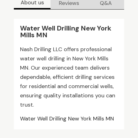
About us
Reviews
Q&A
Water Well Drilling New York
Mills MN
Nash Drilling LLC offers professional
water well drilling in New York Mills
MN. Our experienced team delivers
dependable, efficient drilling services
for residential and commercial wells,
ensuring quality installations you can
trust.
Water Well Drilling New York Mills MN