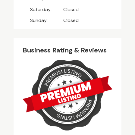
Saturday:
Closed
Sunday:
Closed
Business Rating & Reviews