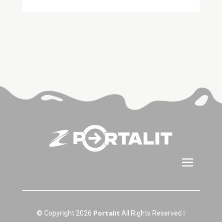
Portalit
© Copyright 2026
All Rights Reserved |