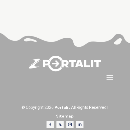
Portalit
© Copyright 2026
All Rights Reserved |
Sitemap