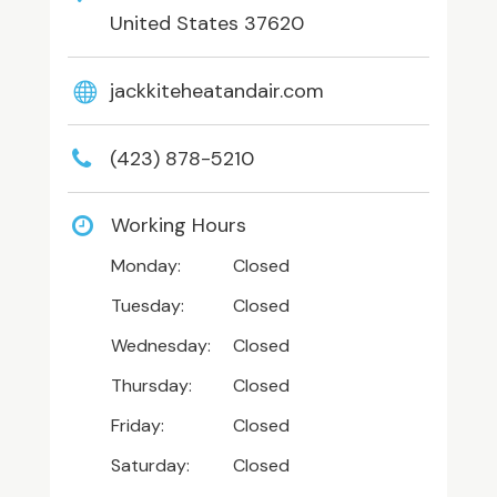
United States 37620
jackkiteheatandair.com
(423) 878-5210
Working Hours
Monday:
Closed
Tuesday:
Closed
Wednesday:
Closed
Thursday:
Closed
Friday:
Closed
Saturday:
Closed