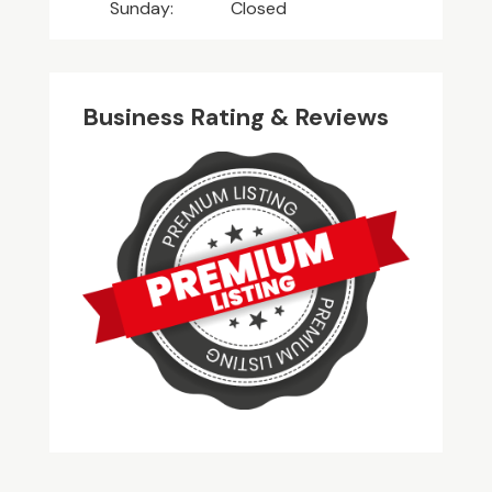
Sunday:
Closed
Business Rating & Reviews