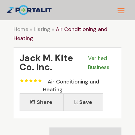
Home
»
Listing
»
Air Conditioning and
Heating
Jack M. Kite
Verified
Co. Inc.
Business
Air Conditioning and
Heating
Share
Save