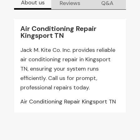
About us
Reviews
Q&A
Air Conditioning Repair
Kingsport TN
Jack M. Kite Co. Inc. provides reliable
air conditioning repair in Kingsport
TN, ensuring your system runs
efficiently. Call us for prompt,
professional repairs today.
Air Conditioning Repair Kingsport TN