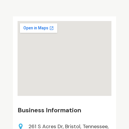
Business Information
261 S Acres Dr, Bristol, Tennessee,