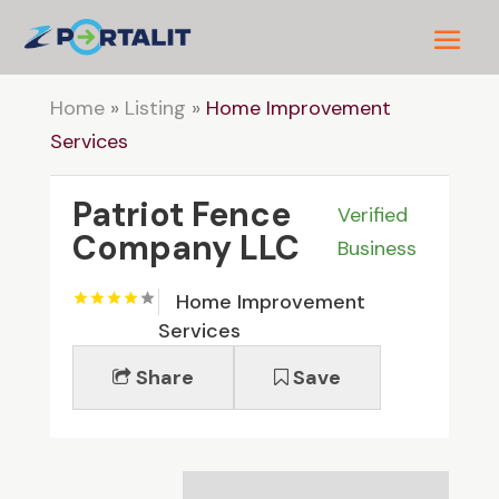
Home
»
Listing
»
Home Improvement
Services
Patriot Fence
Verified
Company LLC
Business
Home Improvement
Services
Share
Save