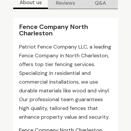
About us
Reviews
Q&A
Fence Company North
Charleston
Patriot Fence Company LLC, a leading
Fence Company in North Charleston,
offers top tier fencing services.
Specializing in residential and
commercial installations, we use
durable materials like wood and vinyl.
Our professional team guarantees
high quality, tailored fences that
enhance property value and security.
Fence Company North Charleston