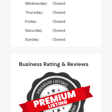
Wednesday:
Closed
Thursday:
Closed
Friday:
Closed
Saturday:
Closed
Sunday:
Closed
Business Rating & Reviews