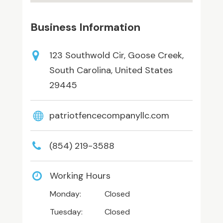
Business Information
123 Southwold Cir, Goose Creek,
South Carolina, United States
29445
patriotfencecompanyllc.com
(854) 219-3588
Working Hours
Monday:
Closed
Tuesday:
Closed