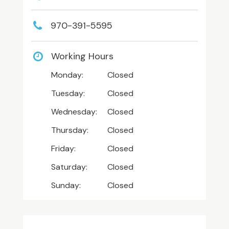
970-391-5595
Working Hours
Monday:
Closed
Tuesday:
Closed
Wednesday:
Closed
Thursday:
Closed
Friday:
Closed
Saturday:
Closed
Sunday:
Closed