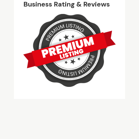
Business Rating & Reviews