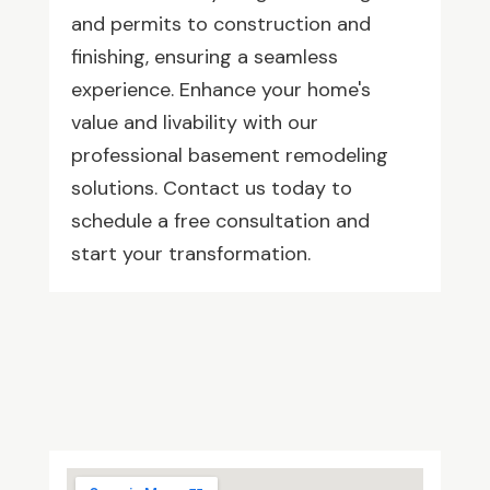
and permits to construction and
finishing, ensuring a seamless
experience. Enhance your home's
value and livability with our
professional basement remodeling
solutions. Contact us today to
schedule a free consultation and
start your transformation.