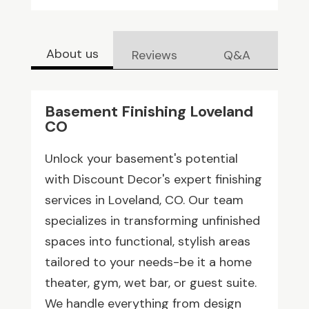
About us
Reviews
Q&A
Basement Finishing Loveland
CO
Unlock your basement's potential
with Discount Decor's expert finishing
services in Loveland, CO. Our team
specializes in transforming unfinished
spaces into functional, stylish areas
tailored to your needs-be it a home
theater, gym, wet bar, or guest suite.
We handle everything from design