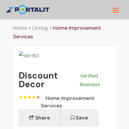
Home
»
Listing
»
Home Improvement
Services
Discount
Verified
Decor
Business
Home Improvement
Services
Share
Save