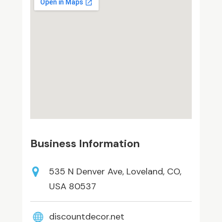
Business Information
535 N Denver Ave, Loveland, CO,
USA 80537
discountdecor.net