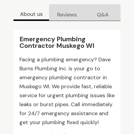
About us
Reviews
Q&A
Emergency Plumbing
Contractor Muskego WI
Facing a plumbing emergency? Dave
Burns Plumbing Inc. is your go to
emergency plumbing contractor in
Muskego WI. We provide fast, reliable
service for urgent plumbing issues like
leaks or burst pipes. Call immediately
for 24/7 emergency assistance and
get your plumbing fixed quickly!