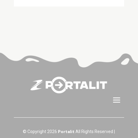
Portalit
© Copyright 2026
All Rights Reserved |