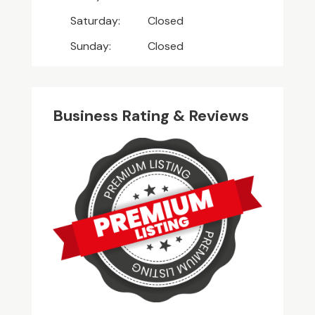
Saturday:
Closed
Sunday:
Closed
Business Rating & Reviews