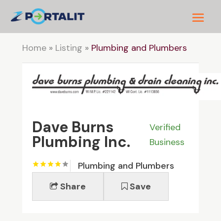
Home
»
Listing
»
Plumbing and Plumbers
Dave Burns
Verified
Plumbing Inc.
Business
Plumbing and Plumbers
Share
Save