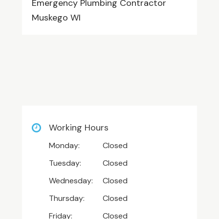
Emergency Plumbing Contractor
Muskego WI
Working Hours
Monday:
Closed
Tuesday:
Closed
Wednesday:
Closed
Thursday:
Closed
Friday:
Closed