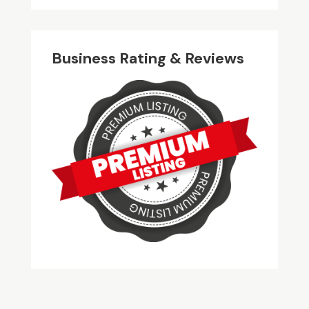
Business Rating & Reviews