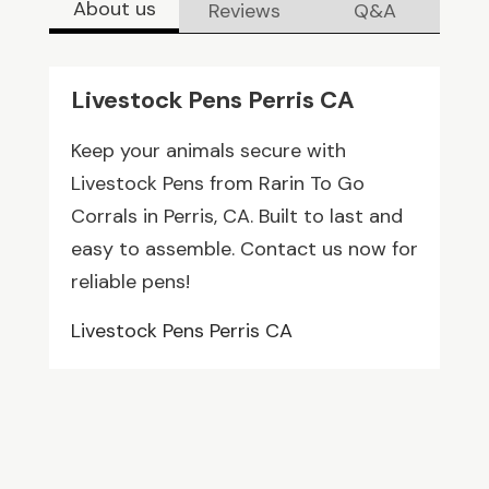
About us
Reviews
Q&A
Livestock Pens Perris CA
Keep your animals secure with
Livestock Pens from Rarin To Go
Corrals in Perris, CA. Built to last and
easy to assemble. Contact us now for
reliable pens!
Livestock Pens Perris CA