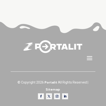
Portalit
© Copyright 2026
All Rights Reserved |
Sitemap