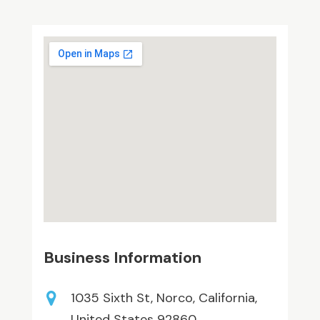
Business Information
1035 Sixth St, Norco, California,
United States 92860