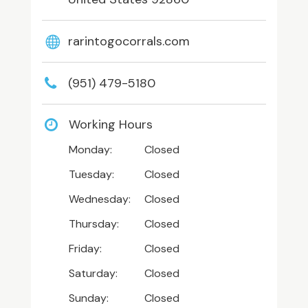
rarintogocorrals.com
(951) 479-5180
Working Hours
Monday:
Closed
Tuesday:
Closed
Wednesday:
Closed
Thursday:
Closed
Friday:
Closed
Saturday:
Closed
Sunday:
Closed