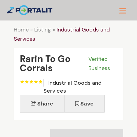
Home
»
Listing
»
Industrial Goods and
Services
Rarin To Go
Verified
Corrals
Business
Industrial Goods and
Services
Share
Save