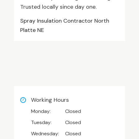
Trusted locally since day one.
Spray Insulation Contractor North
Platte NE
Working Hours
Monday:
Closed
Tuesday:
Closed
Wednesday:
Closed