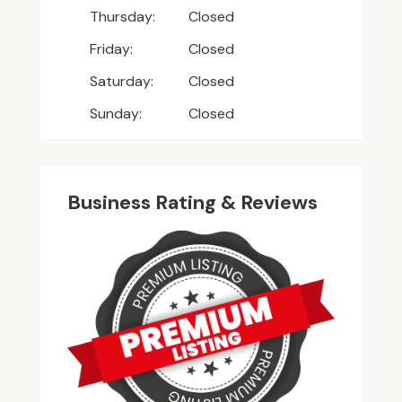
Thursday:
Closed
Friday:
Closed
Saturday:
Closed
Sunday:
Closed
Business Rating & Reviews