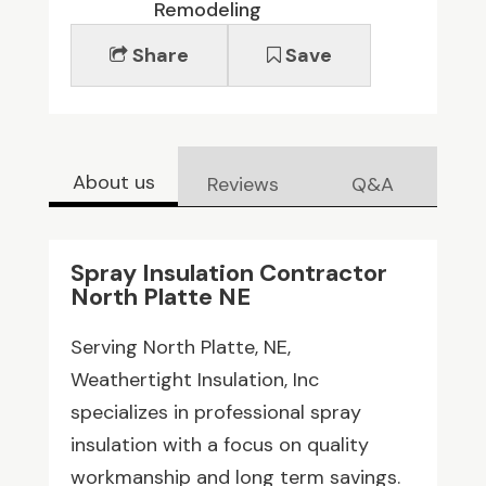
Remodeling
Share
Save
About us
Reviews
Q&A
Spray Insulation Contractor
North Platte NE
Serving North Platte, NE,
Weathertight Insulation, Inc
specializes in professional spray
insulation with a focus on quality
workmanship and long term savings.