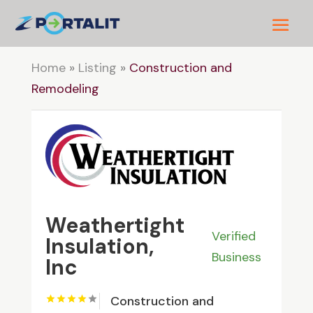
Home
»
Listing
»
Construction and
Remodeling
Weathertight
Verified
Insulation,
Business
Inc
Construction and