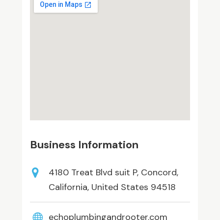
Business Information
4180 Treat Blvd suit P, Concord,
California, United States 94518
echoplumbingandrooter.com