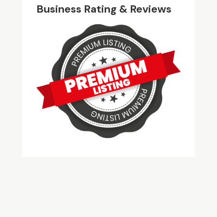
Business Rating & Reviews