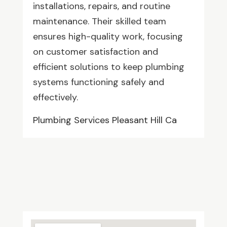
installations, repairs, and routine
maintenance. Their skilled team
ensures high-quality work, focusing
on customer satisfaction and
efficient solutions to keep plumbing
systems functioning safely and
effectively.
Plumbing Services Pleasant Hill Ca