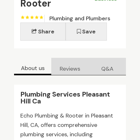
Rooter
Plumbing and Plumbers
Share
Save
About us
Reviews
Q&A
Plumbing Services Pleasant
Hill Ca
Echo Plumbing & Rooter in Pleasant
Hill, CA, offers comprehensive
plumbing services, including