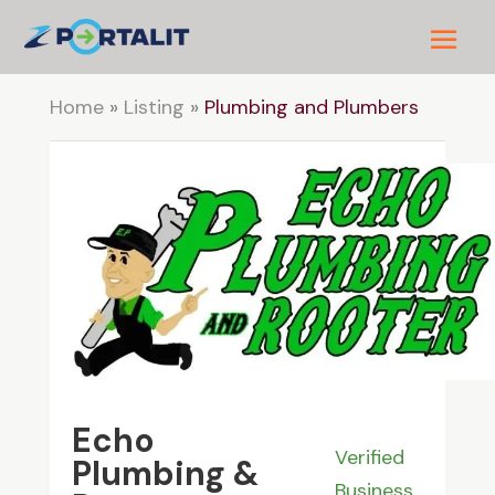
Home
»
Listing
»
Plumbing and Plumbers
Echo
Verified
Plumbing &
Business