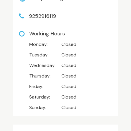
9252916119
Working Hours
Monday:
Closed
Tuesday:
Closed
Wednesday:
Closed
Thursday:
Closed
Friday:
Closed
Saturday:
Closed
Sunday:
Closed