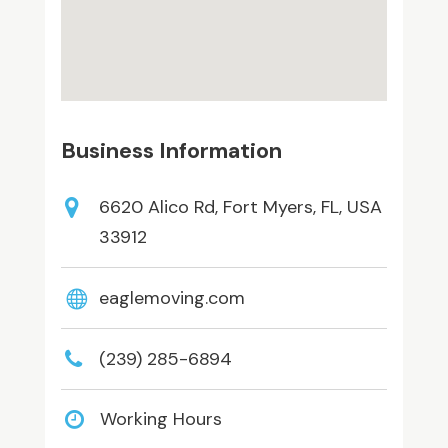
Business Information
6620 Alico Rd, Fort Myers, FL, USA
33912
eaglemoving.com
(239) 285-6894
Working Hours