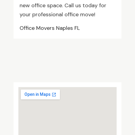
new office space. Call us today for
your professional office move!
Office Movers Naples FL