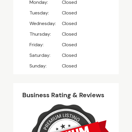
Monday:
Closed
Tuesday:
Closed
Wednesday:
Closed
Thursday:
Closed
Friday:
Closed
Saturday:
Closed
Sunday:
Closed
Business Rating & Reviews