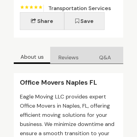
Transportation Services
Share
Save
About us
Reviews
Q&A
Office Movers Naples FL
Eagle Moving LLC provides expert
Office Movers in Naples, FL, offering
efficient moving solutions for your
business. We minimize downtime and
ensure a smooth transition to your