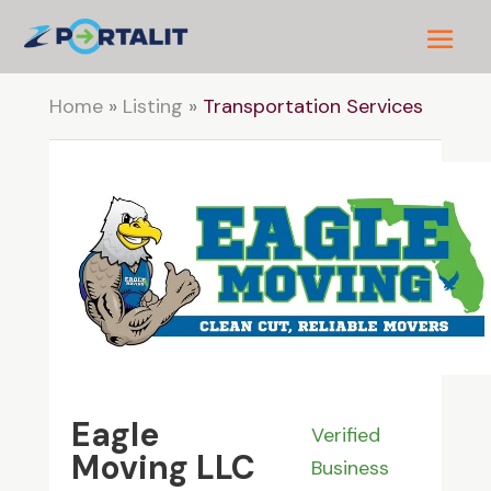
Home
»
Listing
»
Transportation Services
Eagle
Verified
Moving LLC
Business