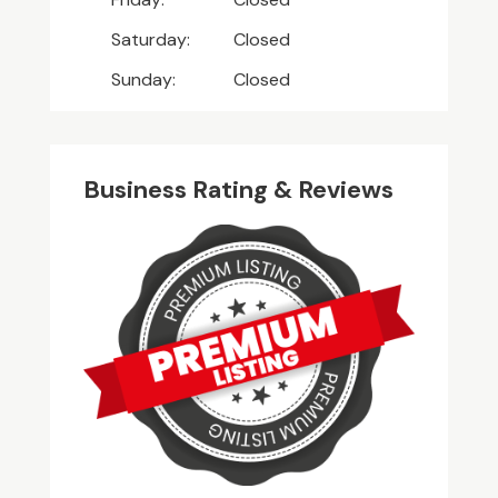
Saturday:
Closed
Sunday:
Closed
Business Rating & Reviews