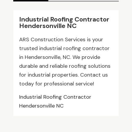
Industrial Roofing Contractor
Hendersonville NC
ARS Construction Services is your
trusted industrial roofing contractor
in Hendersonville, NC. We provide
durable and reliable roofing solutions
for industrial properties. Contact us
today for professional service!
Industrial Roofing Contractor
Hendersonville NC