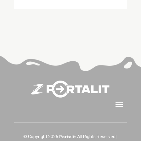
Portalit
© Copyright 2026
All Rights Reserved |