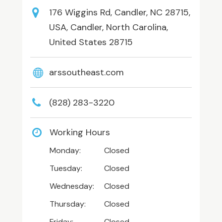
176 Wiggins Rd, Candler, NC 28715,
USA, Candler, North Carolina,
United States 28715
arssoutheast.com
(828) 283-3220
Working Hours
Monday:
Closed
Tuesday:
Closed
Wednesday:
Closed
Thursday:
Closed
Friday:
Closed