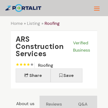
Home
»
Listing
»
Roofing
ARS
Verified
Construction
Business
Services
Roofing
Share
Save
About us
Reviews
Q&A