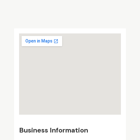
Business Information