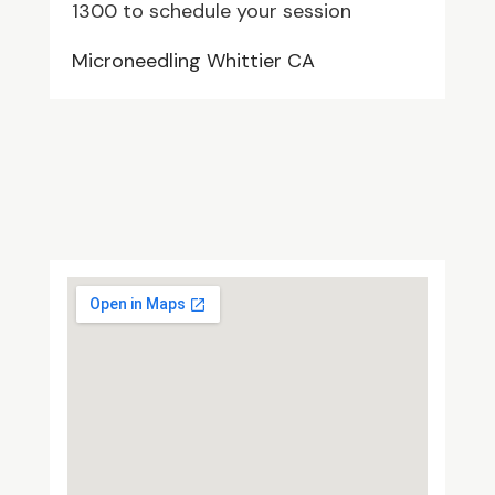
1300 to schedule your session
Microneedling Whittier CA