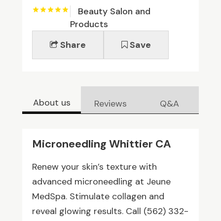
Beauty Salon and
Products
Share
Save
About us
Reviews
Q&A
Microneedling Whittier CA
Renew your skin’s texture with
advanced microneedling at Jeune
MedSpa. Stimulate collagen and
reveal glowing results. Call (562) 332-