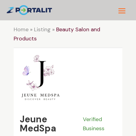
Home
»
Listing
»
Beauty Salon and
Products
Jeune
Verified
MedSpa
Business