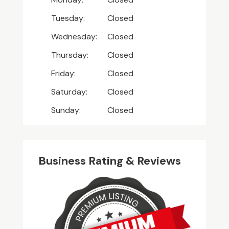
Tuesday:
Closed
Wednesday:
Closed
Thursday:
Closed
Friday:
Closed
Saturday:
Closed
Sunday:
Closed
Business Rating & Reviews