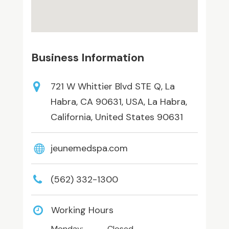
Business Information
721 W Whittier Blvd STE Q, La
Habra, CA 90631, USA, La Habra,
California, United States 90631
jeunemedspa.com
(562) 332-1300
Working Hours
Monday:
Closed