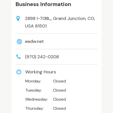
Business Information
2898 I-70BL,, Grand Junction, CO,
USA 81501
eedw.net
(970) 242-0208
Working Hours
Monday:
Closed
Tuesday:
Closed
Wednesday:
Closed
Thursday:
Closed