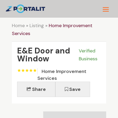
Home
»
Listing
»
Home Improvement
Services
E&E Door and
Verified
Window
Business
Home Improvement
Services
Share
Save