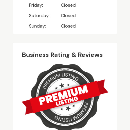
Friday:
Closed
Saturday:
Closed
Sunday:
Closed
Business Rating & Reviews