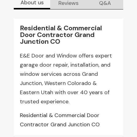
About us
Reviews
Q&A
Residential & Commercial
Door Contractor Grand
Junction CO
E&E Door and Window offers expert
garage door repair, installation, and
window services across Grand
Junction, Western Colorado &
Eastern Utah with over 40 years of
trusted experience.
Residential & Commercial Door
Contractor Grand Junction CO