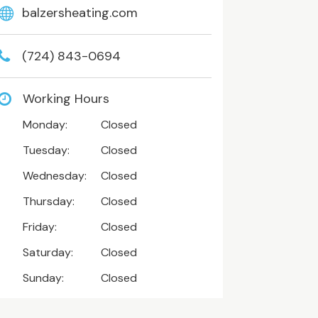
balzersheating.com
(724) 843-0694
Working Hours
Monday:
Closed
Tuesday:
Closed
Wednesday:
Closed
Thursday:
Closed
Friday:
Closed
Saturday:
Closed
Sunday:
Closed