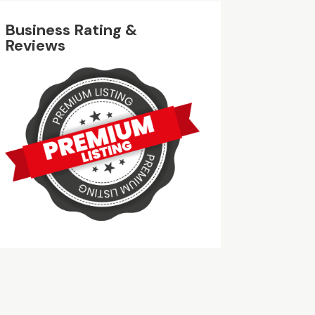
Business Rating &
Reviews