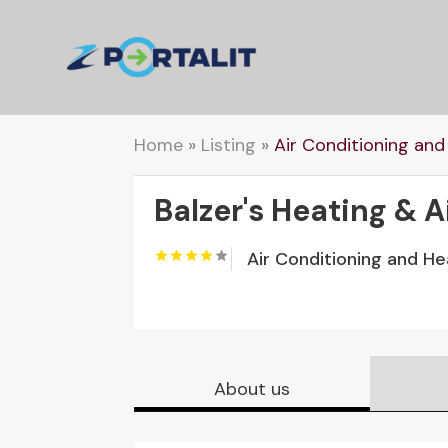
Home
»
Listing
»
Air Conditioning and
Balzer's Heating & 
Air Conditioning and He
About us