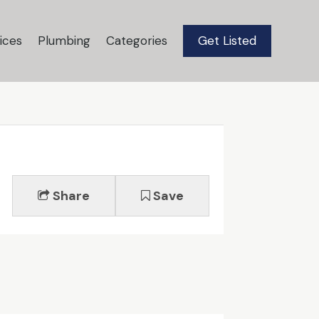
ices
Plumbing
Categories
Get Listed
Share
Save