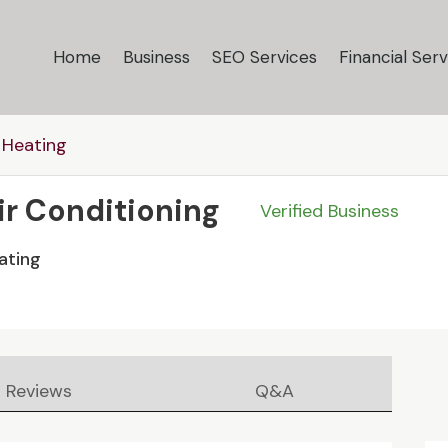
Home
Business
SEO Services
Financial Serv
 Heating
Air Conditioning
Verified Business
ating
Reviews
Q&A