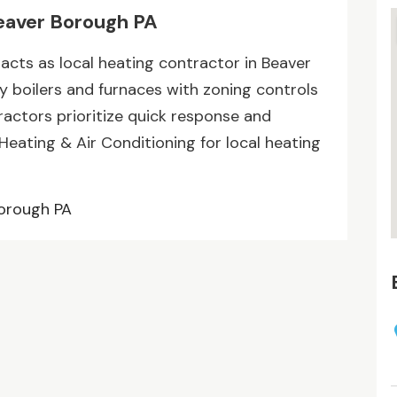
eaver Borough PA
 acts as local heating contractor in Beaver
cy boilers and furnaces with zoning controls
actors prioritize quick response and
Heating & Air Conditioning for local heating
Borough PA