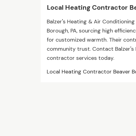
Local Heating Contractor B
Balzer's Heating & Air Conditioning
Borough, PA, sourcing high efficien
for customized warmth. Their contr
community trust. Contact Balzer's 
contractor services today.
Local Heating Contractor Beaver 