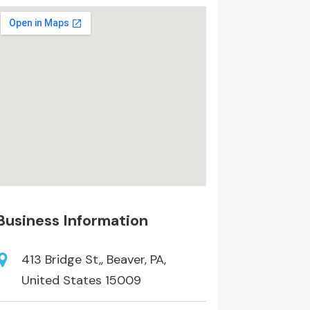
Business Information
413 Bridge St,, Beaver, PA,
United States 15009