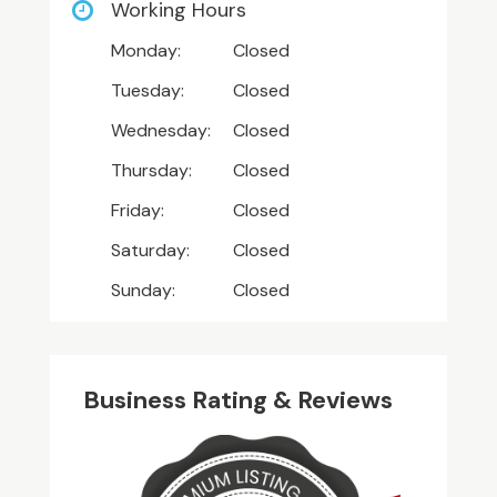
Working Hours
Monday:
Closed
Tuesday:
Closed
Wednesday:
Closed
Thursday:
Closed
Friday:
Closed
Saturday:
Closed
Sunday:
Closed
Business Rating & Reviews