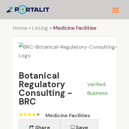
Home
»
Listing
»
Medicine Facilities
Botanical
Regulatory
Verified
Consulting -
Business
BRC
Medicine Facilities
Share
Save