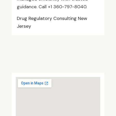
guidance. Call +1 360-797-8040.
Drug Regulatory Consulting New
Jersey