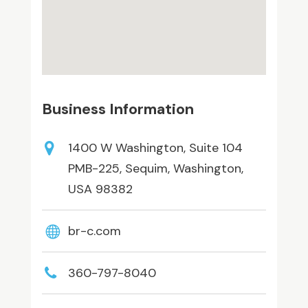
Business Information
1400 W Washington, Suite 104
PMB-225, Sequim, Washington,
USA 98382
br-c.com
360-797-8040