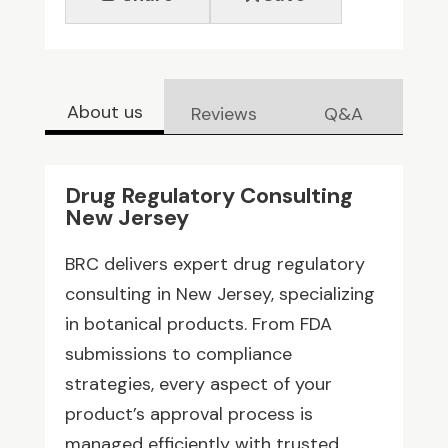
About us
Reviews
Q&A
Drug Regulatory Consulting
New Jersey
BRC delivers expert drug regulatory
consulting in New Jersey, specializing
in botanical products. From FDA
submissions to compliance
strategies, every aspect of your
product’s approval process is
managed efficiently with trusted