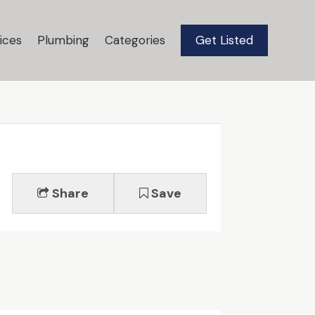
ices
Plumbing
Categories
Get Listed
Share
Save