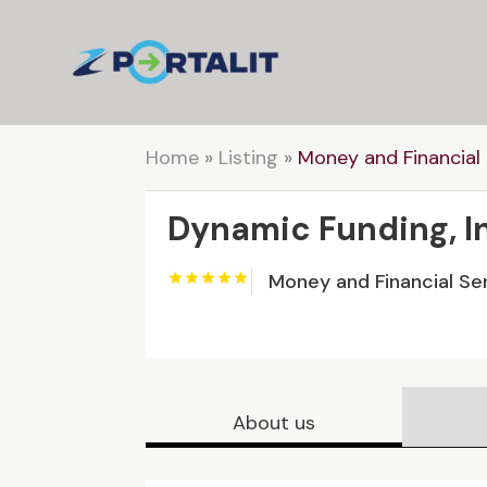
Home
»
Listing
»
Money and Financial 
Dynamic Funding, I
Money and Financial Se
About us