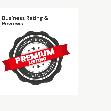
Business Rating &
Reviews