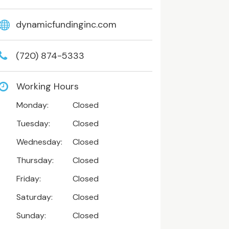
dynamicfundinginc.com
(720) 874-5333
Working Hours
Monday:
Closed
Tuesday:
Closed
Wednesday:
Closed
Thursday:
Closed
Friday:
Closed
Saturday:
Closed
Sunday:
Closed