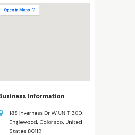
Business Information
188 Inverness Dr W UNIT 300,
Englewood, Colorado, United
States 80112