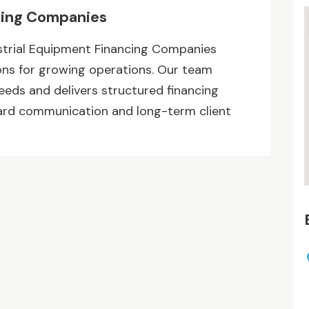
cing Companies
trial Equipment Financing Companies
ons for growing operations. Our team
ds and delivers structured financing
ward communication and long-term client