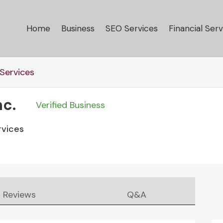
Home
Business
SEO Services
Financial Serv
Services
nc.
Verified Business
rvices
Reviews
Q&A