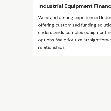
Industrial Equipment Finan
We stand among experienced Indus
offering customized funding soluti
understands complex equipment nee
options. We prioritize straightfor
relationships.