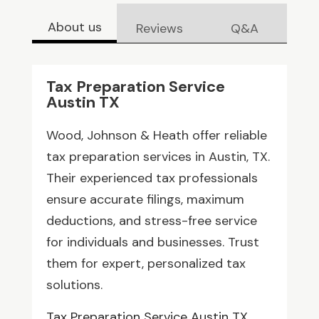
About us
Reviews
Q&A
Tax Preparation Service
Austin TX
Wood, Johnson & Heath offer reliable
tax preparation services in Austin, TX.
Their experienced tax professionals
ensure accurate filings, maximum
deductions, and stress-free service
for individuals and businesses. Trust
them for expert, personalized tax
solutions.
Tax Preparation Service Austin TX