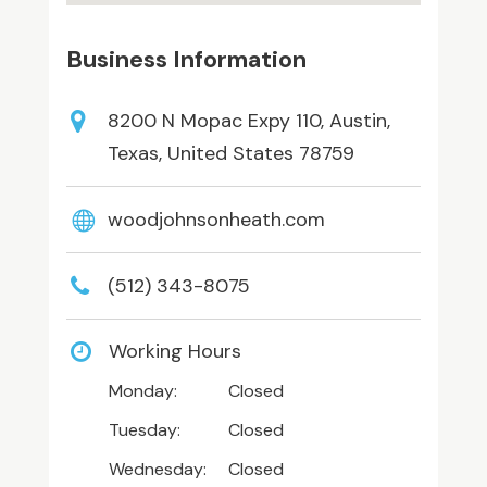
Business Information
8200 N Mopac Expy 110, Austin,
Texas, United States 78759
woodjohnsonheath.com
(512) 343-8075
Working Hours
Monday:
Closed
Tuesday:
Closed
Wednesday:
Closed