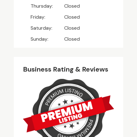
Thursday:
Closed
Friday:
Closed
Saturday:
Closed
Sunday:
Closed
Business Rating & Reviews