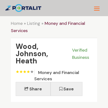
Home
»
Listing
»
Money and Financial
Services
Wood,
Verified
Johnson,
Business
Heath
Money and Financial
Services
Share
Save