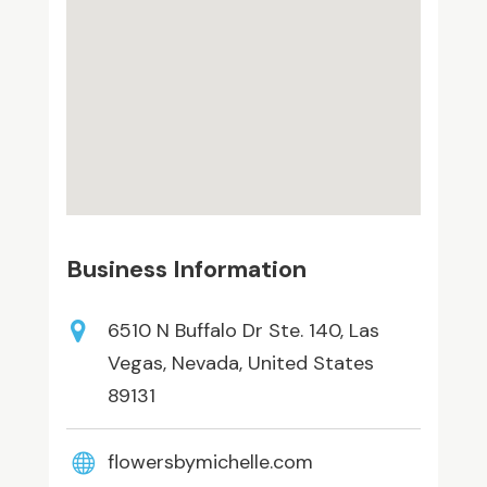
Business Information
6510 N Buffalo Dr Ste. 140, Las
Vegas, Nevada, United States
89131
flowersbymichelle.com