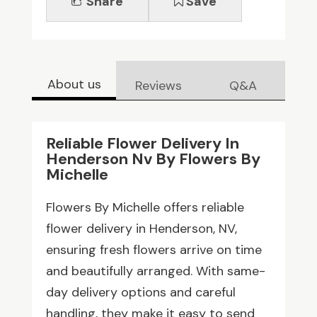
Share
Save
About us
Reviews
Q&A
Reliable Flower Delivery In
Henderson Nv By Flowers By
Michelle
Flowers By Michelle offers reliable
flower delivery in Henderson, NV,
ensuring fresh flowers arrive on time
and beautifully arranged. With same-
day delivery options and careful
handling, they make it easy to send