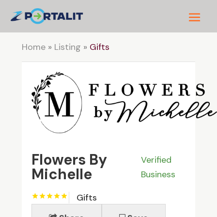
Home
»
Listing
»
Gifts
Flowers By
Verified
Michelle
Business
Gifts