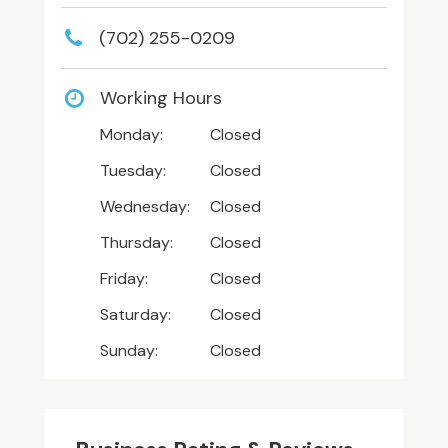
(702) 255-0209
Working Hours
Monday:
Closed
Tuesday:
Closed
Wednesday:
Closed
Thursday:
Closed
Friday:
Closed
Saturday:
Closed
Sunday:
Closed