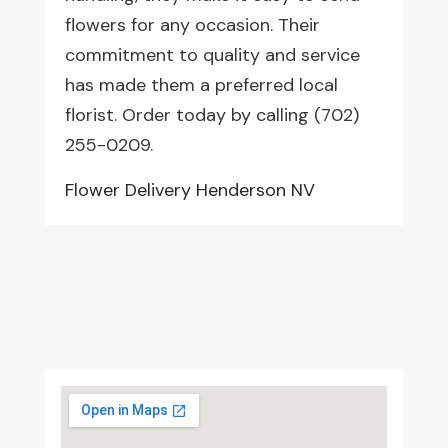
flowers for any occasion. Their
commitment to quality and service
has made them a preferred local
florist. Order today by calling (702)
255-0209.
Flower Delivery Henderson NV