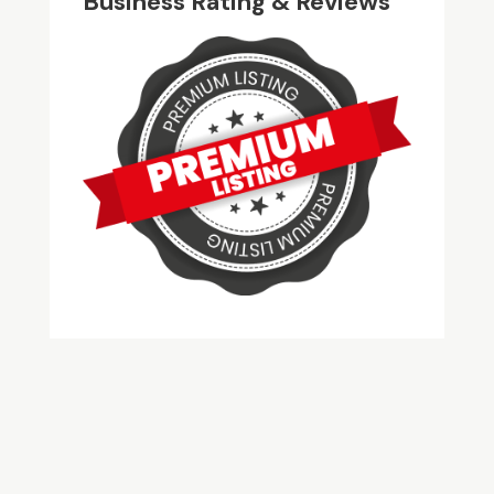
Business Rating & Reviews