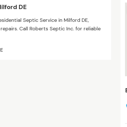
Milford DE
idential Septic Service in Milford DE,
repairs. Call Roberts Septic Inc. for reliable
DE