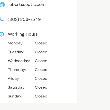
robertsseptic.com
(302) 856-7549
Working Hours
Monday:
Closed
Tuesday:
Closed
Wednesday:
Closed
Thursday:
Closed
Friday:
Closed
Saturday:
Closed
Sunday:
Closed