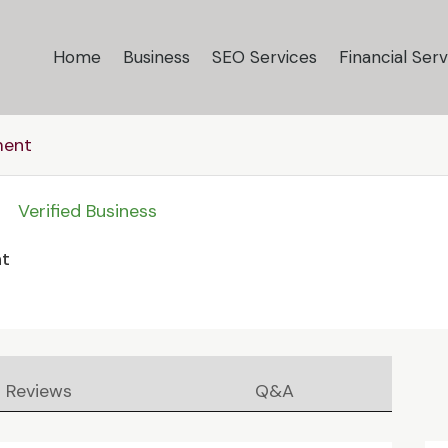
Home
Business
SEO Services
Financial Serv
ment
Verified Business
nt
Reviews
Q&A