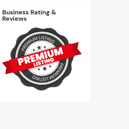
Business Rating &
Reviews