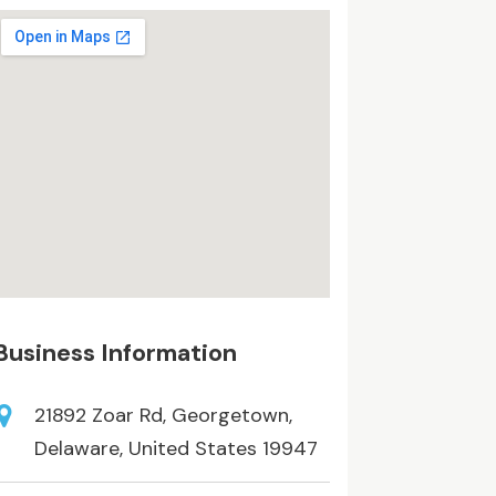
Business Information
21892 Zoar Rd, Georgetown,
Delaware, United States 19947