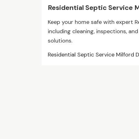
Residential Septic Service 
Keep your home safe with expert Res
including cleaning, inspections, and 
solutions.
Residential Septic Service Milford 