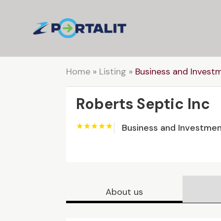
Home
»
Listing
»
Business and Invest
Roberts Septic Inc
Business and Investme
About us