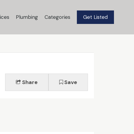
ices
Plumbing
Categories
Get Listed
Share
Save