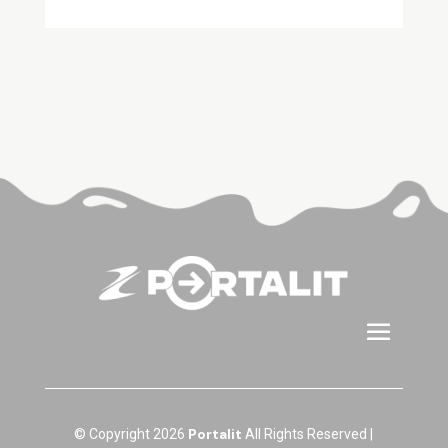
Portalit
© Copyright 2026
All Rights Reserved |