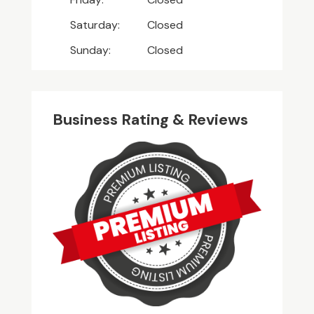
Saturday:
Closed
Sunday:
Closed
Business Rating & Reviews