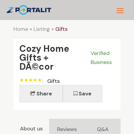
Home
»
Listing
»
Gifts
Cozy Home
Verified
Gifts +
Business
DÃ©cor
Gifts
Share
Save
About us
Reviews
Q&A