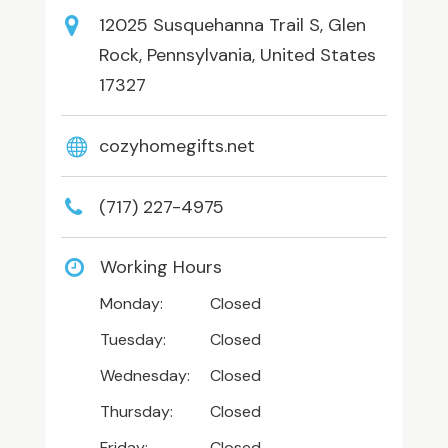
12025 Susquehanna Trail S, Glen
Rock, Pennsylvania, United States
17327
cozyhomegifts.net
(717) 227-4975
Working Hours
Monday:
Closed
Tuesday:
Closed
Wednesday:
Closed
Thursday:
Closed
Friday:
Closed