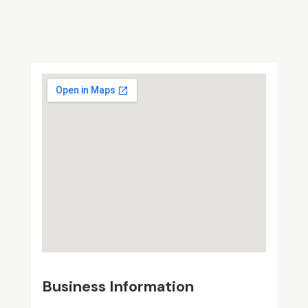
Business Information