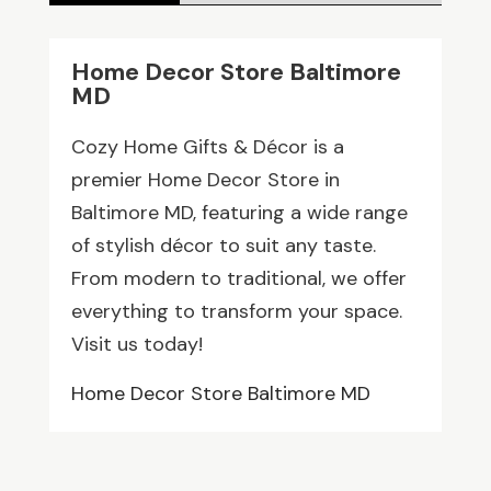
Home Decor Store Baltimore
MD
Cozy Home Gifts & Décor is a
premier Home Decor Store in
Baltimore MD, featuring a wide range
of stylish décor to suit any taste.
From modern to traditional, we offer
everything to transform your space.
Visit us today!
Home Decor Store Baltimore MD