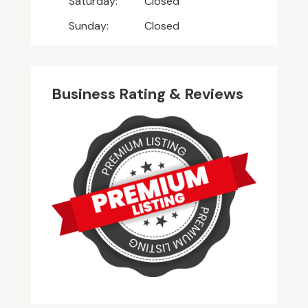
Saturday:
Closed
Sunday:
Closed
Business Rating & Reviews