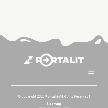
Portalit
© Copyright 2026
All Rights Reserved |
Sitemap