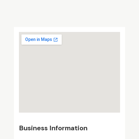
Business Information