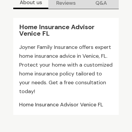
About us
Reviews
Q&A
Home Insurance Advisor
Venice FL
Joyner Family Insurance offers expert
home insurance advice in Venice, FL.
Protect your home with a customized
home insurance policy tailored to
your needs. Get a free consultation
today!
Home Insurance Advisor Venice FL