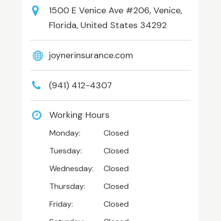
1500 E Venice Ave #206, Venice,
Florida, United States 34292
joynerinsurance.com
(941) 412-4307
Working Hours
Monday:
Closed
Tuesday:
Closed
Wednesday:
Closed
Thursday:
Closed
Friday:
Closed