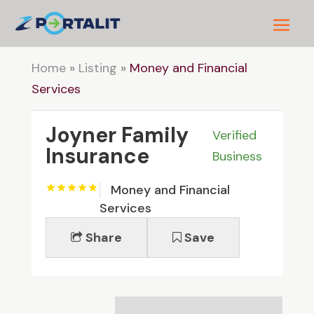
Home
»
Listing
»
Money and Financial
Services
Joyner Family
Verified
Insurance
Business
Money and Financial
Services
Share
Save