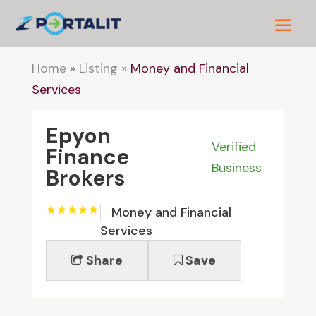
Home
»
Listing
»
Money and Financial
Services
Epyon
Verified
Finance
Business
Brokers
Money and Financial
Services
Share
Save