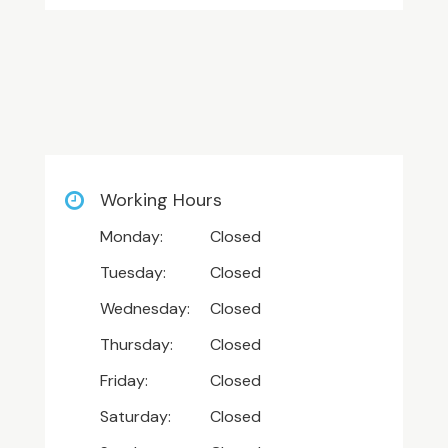
Working Hours
Monday:
Closed
Tuesday:
Closed
Wednesday:
Closed
Thursday:
Closed
Friday:
Closed
Saturday:
Closed