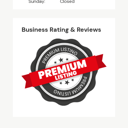
Sunday:
Closed
Business Rating & Reviews