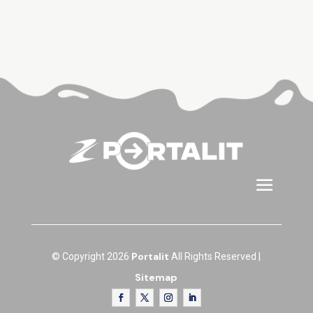
Portalit
© Copyright 2026
All Rights Reserved |
Sitemap