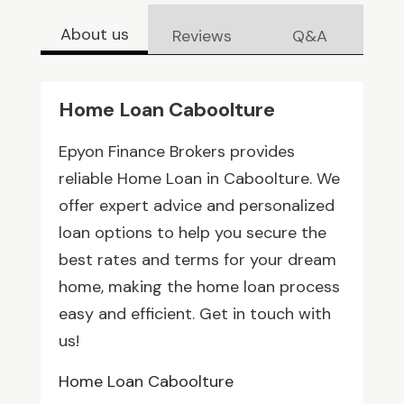
About us
Reviews
Q&A
Home Loan Caboolture
Epyon Finance Brokers provides
reliable Home Loan in Caboolture. We
offer expert advice and personalized
loan options to help you secure the
best rates and terms for your dream
home, making the home loan process
easy and efficient. Get in touch with
us!
Home Loan Caboolture