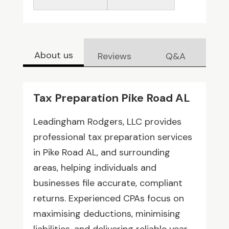
About us
Reviews
Q&A
Tax Preparation Pike Road AL
Leadingham Rodgers, LLC provides
professional tax preparation services
in Pike Road AL, and surrounding
areas, helping individuals and
businesses file accurate, compliant
returns. Experienced CPAs focus on
maximising deductions, minimising