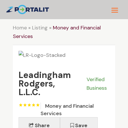
Home
»
Listing
»
Money and Financial
Services
Leadingham
Verified
Rodgers,
Business
L.L.C.
Money and Financial
Services
Share
Save