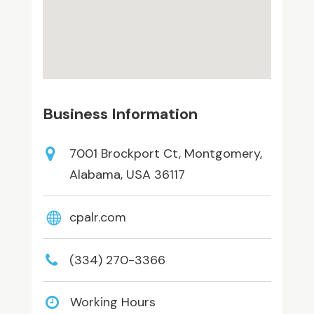
Business Information
7001 Brockport Ct, Montgomery,
Alabama, USA 36117
cpalr.com
(334) 270-3366
Working Hours