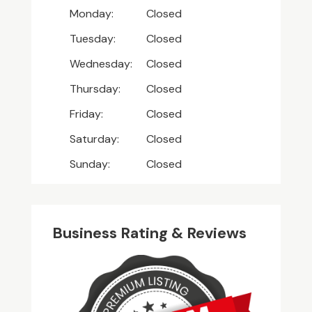
Monday:
Closed
Tuesday:
Closed
Wednesday:
Closed
Thursday:
Closed
Friday:
Closed
Saturday:
Closed
Sunday:
Closed
Business Rating & Reviews