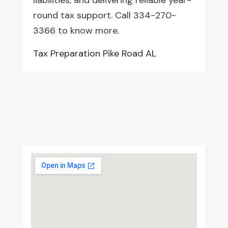
liabilities, and delivering reliable year-
round tax support. Call 334-270-
3366 to know more.
Tax Preparation Pike Road AL