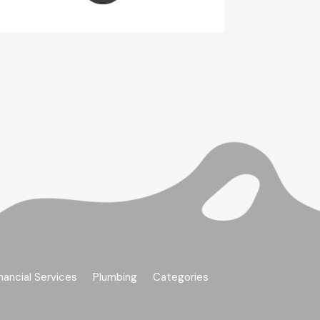
nancial Services
Plumbing
Categories