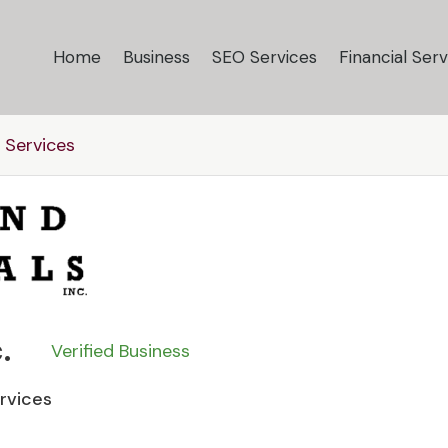
Home
Business
SEO Services
Financial Serv
 Services
.
Verified Business
ervices