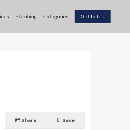
ices
Plumbing
Categories
Get Listed
Share
Save