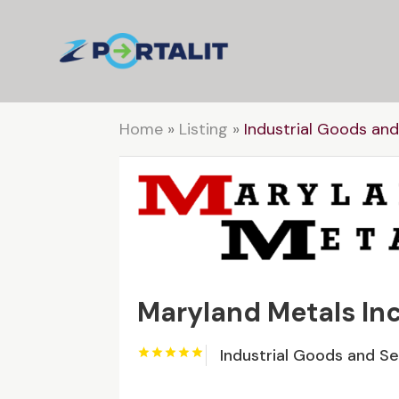
Home
»
Listing
»
Industrial Goods and
Maryland Metals Inc
Industrial Goods and S