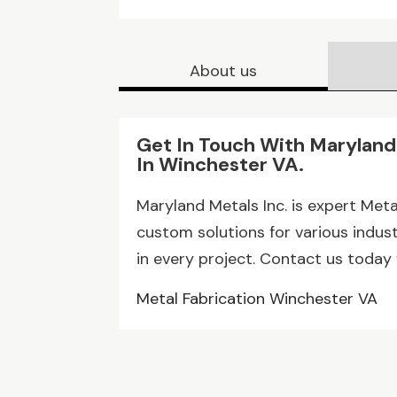
About us
Get In Touch With Maryland 
In Winchester VA.
Maryland Metals Inc. is expert Meta
custom solutions for various indust
in every project. Contact us today 
Metal Fabrication Winchester VA