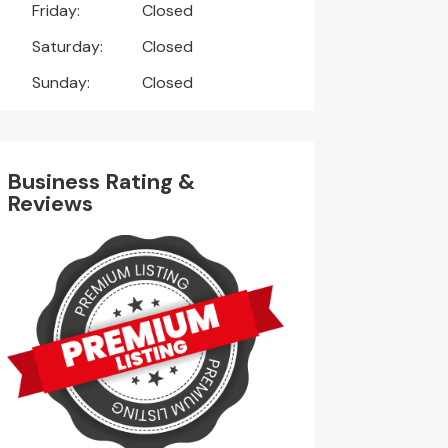
Friday:
Closed
Saturday:
Closed
Sunday:
Closed
Business Rating &
Reviews