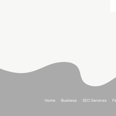
Home
Business
SEO Services
Fi