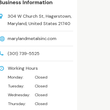
Business Information
304 W Church St, Hagerstown,
Maryland, United States 21740
marylandmetalsinc.com
(301) 739-5525
Working Hours
Monday:
Closed
Tuesday:
Closed
Wednesday:
Closed
Thursday:
Closed