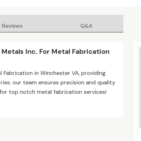
Reviews
Q&A
Metals Inc. For Metal Fabrication
l Fabrication in Winchester VA, providing
ries. our team ensures precision and quality
for top notch metal fabrication services!