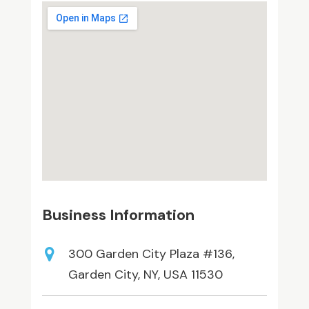
Business Information
300 Garden City Plaza #136,
Garden City, NY, USA 11530