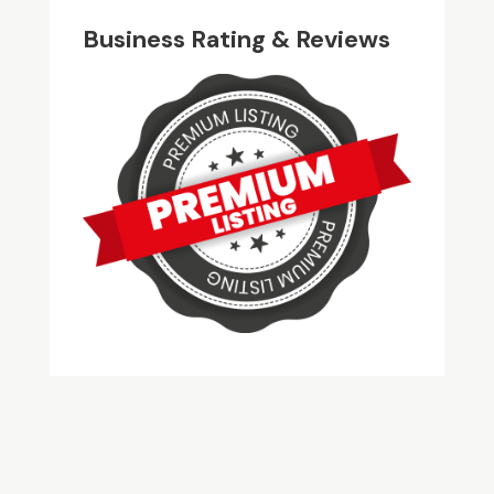
Business Rating & Reviews