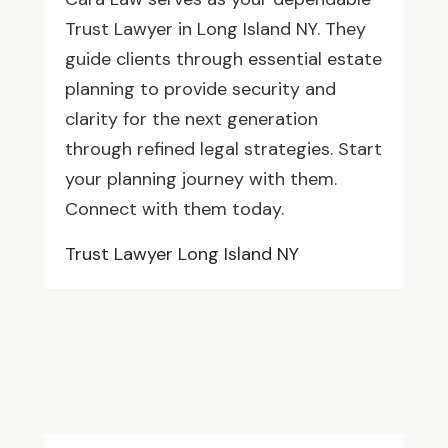
Trust Lawyer in Long Island NY. They
guide clients through essential estate
planning to provide security and
clarity for the next generation
through refined legal strategies. Start
your planning journey with them.
Connect with them today.
Trust Lawyer Long Island NY