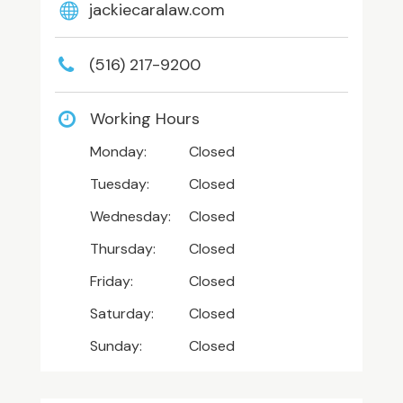
jackiecaralaw.com
(516) 217-9200
Working Hours
Monday:
Closed
Tuesday:
Closed
Wednesday:
Closed
Thursday:
Closed
Friday:
Closed
Saturday:
Closed
Sunday:
Closed