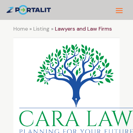
Home
»
Listing
»
Lawyers and Law Firms