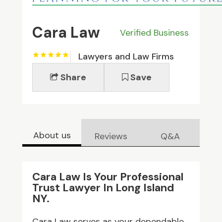
Cara Law
Verified Business
Lawyers and Law Firms
Share
Save
About us
Reviews
Q&A
Cara Law Is Your Professional
Trust Lawyer In Long Island
NY.
Cara Law serves as your dependable