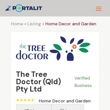
Home
»
Listing
»
Home Decor and Garden
The Tree
Verified
Doctor (Qld)
Business
Pty Ltd
Home Decor and Garden