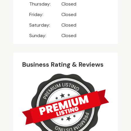
Thursday:
Closed
Friday:
Closed
Saturday:
Closed
Sunday:
Closed
Business Rating & Reviews