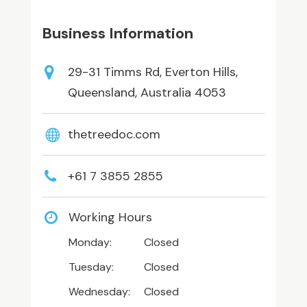
Business Information
29-31 Timms Rd, Everton Hills,
Queensland, Australia 4053
thetreedoc.com
+61 7 3855 2855
Working Hours
Monday:
Closed
Tuesday:
Closed
Wednesday:
Closed