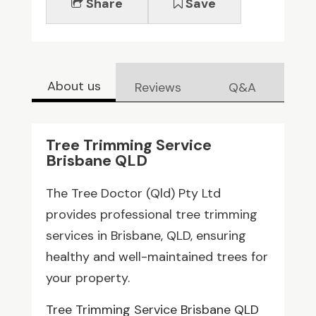
Share
Save
About us
Reviews
Q&A
Tree Trimming Service
Brisbane QLD
The Tree Doctor (Qld) Pty Ltd
provides professional tree trimming
services in Brisbane, QLD, ensuring
healthy and well-maintained trees for
your property.
Tree Trimming Service Brisbane QLD