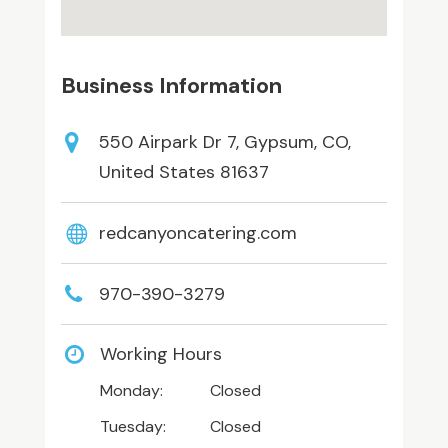
Business Information
550 Airpark Dr 7, Gypsum, CO,
United States 81637
redcanyoncatering.com
970-390-3279
Working Hours
Monday:
Closed
Tuesday:
Closed