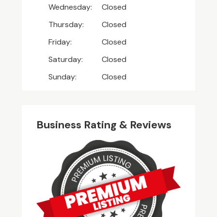
Wednesday:
Closed
Thursday:
Closed
Friday:
Closed
Saturday:
Closed
Sunday:
Closed
Business Rating & Reviews