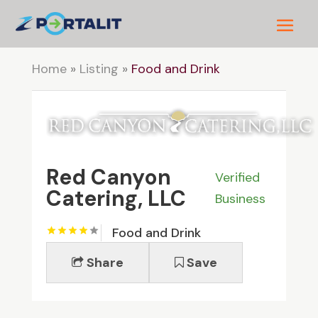
Home
»
Listing
»
Food and Drink
Red Canyon
Verified
Catering, LLC
Business
Food and Drink
Share
Save