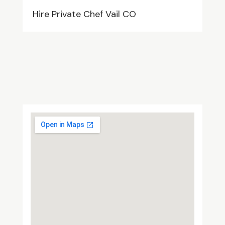
Hire Private Chef Vail CO