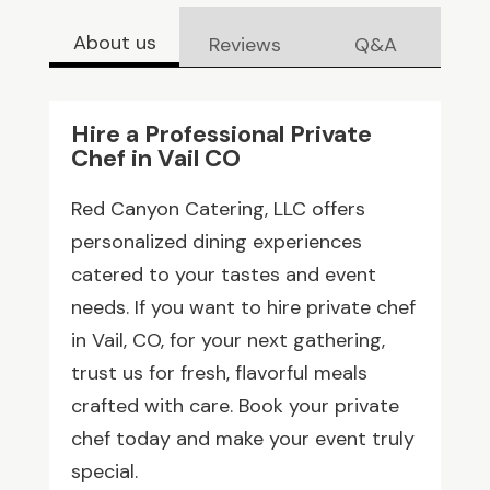
About us
Reviews
Q&A
Hire a Professional Private
Chef in Vail CO
Red Canyon Catering, LLC offers
personalized dining experiences
catered to your tastes and event
needs. If you want to hire private chef
in Vail, CO, for your next gathering,
trust us for fresh, flavorful meals
crafted with care. Book your private
chef today and make your event truly
special.