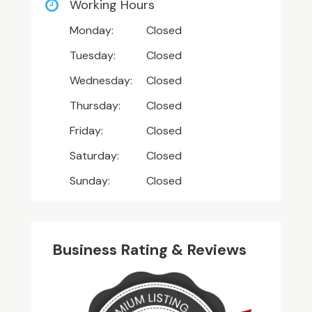
Working Hours
Monday:
Closed
Tuesday:
Closed
Wednesday:
Closed
Thursday:
Closed
Friday:
Closed
Saturday:
Closed
Sunday:
Closed
Business Rating & Reviews