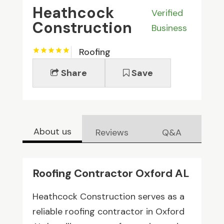
Heathcock
Verified
Construction
Business
Roofing
Share
Save
About us
Reviews
Q&A
Roofing Contractor Oxford AL
Heathcock Construction serves as a
reliable roofing contractor in Oxford