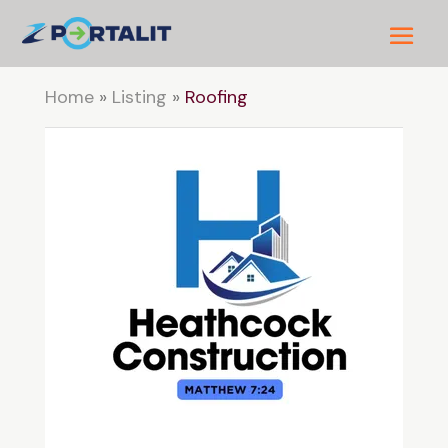
Home
»
Listing
»
Roofing