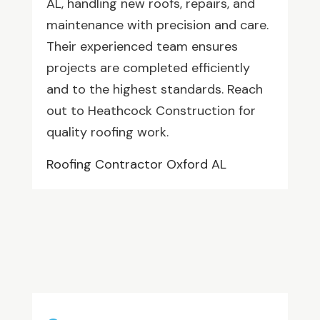
AL, handling new roofs, repairs, and
maintenance with precision and care.
Their experienced team ensures
projects are completed efficiently
and to the highest standards. Reach
out to Heathcock Construction for
quality roofing work.
Roofing Contractor Oxford AL