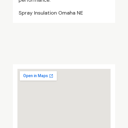
performance.
Spray Insulation Omaha NE