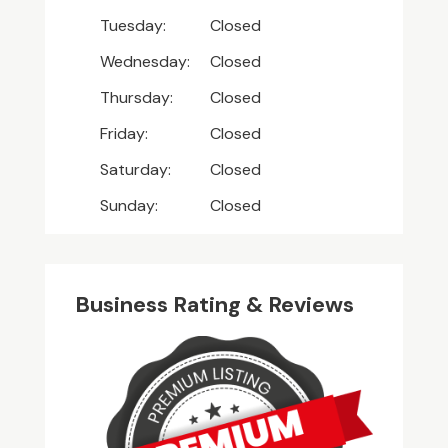
Tuesday:
Closed
Wednesday:
Closed
Thursday:
Closed
Friday:
Closed
Saturday:
Closed
Sunday:
Closed
Business Rating & Reviews