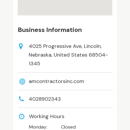
Business Information
4025 Progressive Ave, Lincoln,
Nebraska, United States 68504-
1345
amcontractorsinc.com
4028902343
Working Hours
Monday:
Closed