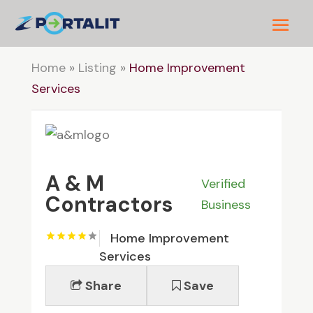
Home
»
Listing
»
Home Improvement
Services
A & M
Verified
Contractors
Business
Home Improvement
Services
Share
Save