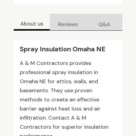
About us
Reviews
Q&A
Spray Insulation Omaha NE
A & M Contractors provides
professional spray insulation in
Omaha NE for attics, walls, and
basements. They use proven
methods to create an effective
barrier against heat loss and air
infiltration. Contact A & M
Contractors for superior insulation