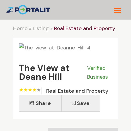
Home
»
Listing
»
Real Estate and Property
The View at
Verified
Deane Hill
Business
Real Estate and Property
Share
Save