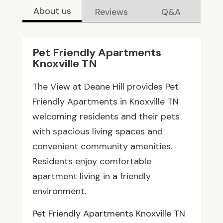
About us
Reviews
Q&A
Pet Friendly Apartments
Knoxville TN
The View at Deane Hill provides Pet
Friendly Apartments in Knoxville TN
welcoming residents and their pets
with spacious living spaces and
convenient community amenities.
Residents enjoy comfortable
apartment living in a friendly
environment.
Pet Friendly Apartments Knoxville TN