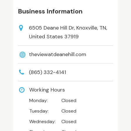
Business Information
6505 Deane Hill Dr, Knoxville, TN,
United States 37919
theviewatdeanehill.com
(865) 332-4141
Working Hours
Monday:
Closed
Tuesday:
Closed
Wednesday:
Closed