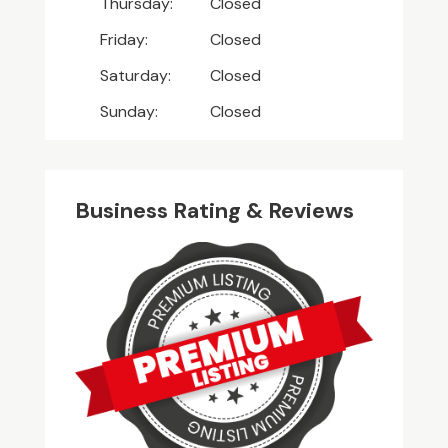
Thursday:
Closed
Friday:
Closed
Saturday:
Closed
Sunday:
Closed
Business Rating & Reviews