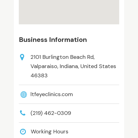
Business Information
2101 Burlington Beach Rd,
Valparaiso, Indiana, United States
46383
ltfeyeclinics.com
(219) 462-0309
Working Hours