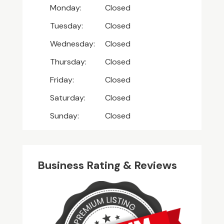
Monday:
Closed
Tuesday:
Closed
Wednesday:
Closed
Thursday:
Closed
Friday:
Closed
Saturday:
Closed
Sunday:
Closed
Business Rating & Reviews