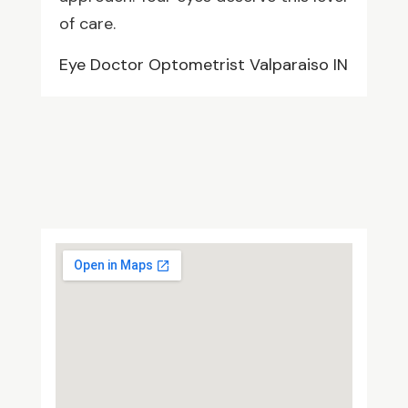
of care.
Eye Doctor Optometrist Valparaiso IN