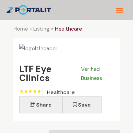
Home
»
Listing
»
Healthcare
LTF Eye
Verified
Clinics
Business
Healthcare
Share
Save