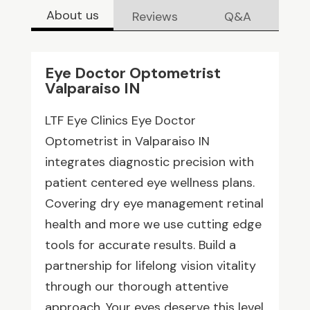
About us
Reviews
Q&A
Eye Doctor Optometrist
Valparaiso IN
LTF Eye Clinics Eye Doctor
Optometrist in Valparaiso IN
integrates diagnostic precision with
patient centered eye wellness plans.
Covering dry eye management retinal
health and more we use cutting edge
tools for accurate results. Build a
partnership for lifelong vision vitality
through our thorough attentive
approach. Your eyes deserve this level