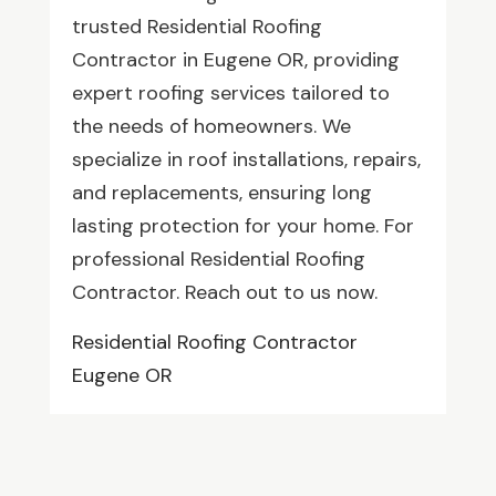
trusted Residential Roofing
Contractor in Eugene OR, providing
expert roofing services tailored to
the needs of homeowners. We
specialize in roof installations, repairs,
and replacements, ensuring long
lasting protection for your home. For
professional Residential Roofing
Contractor. Reach out to us now.
Residential Roofing Contractor
Eugene OR