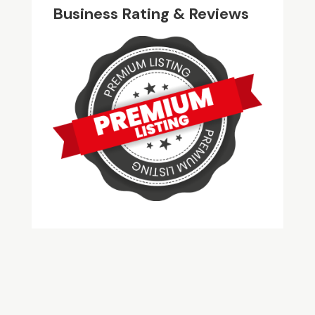
Business Rating & Reviews