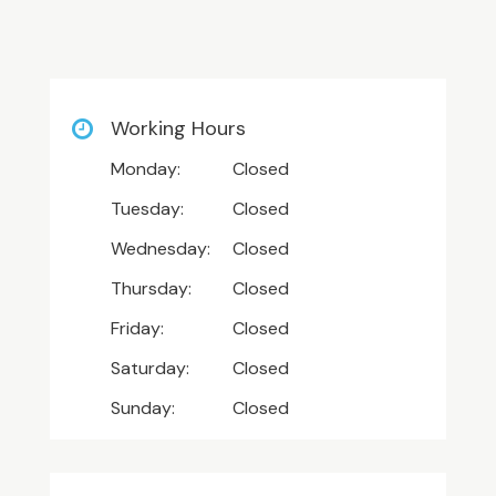
Working Hours
Monday:
Closed
Tuesday:
Closed
Wednesday:
Closed
Thursday:
Closed
Friday:
Closed
Saturday:
Closed
Sunday:
Closed