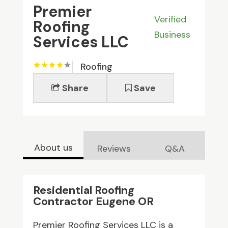
Premier
Verified
Roofing
Business
Services LLC
Roofing
Share
Save
About us
Reviews
Q&A
Residential Roofing
Contractor Eugene OR
Premier Roofing Services LLC is a