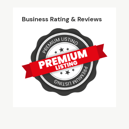
Business Rating & Reviews