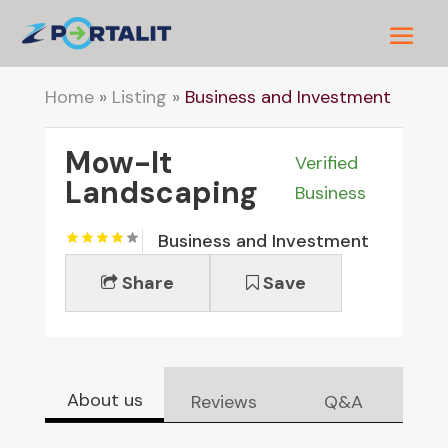
Home
»
Listing
»
Business and Investment
Mow-It
Verified
Landscaping
Business
Business and Investment
Share
Save
About us
Reviews
Q&A