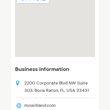
Business Information
2200 Corporate Blvd NW Suite
303, Boca Raton, FL, USA 33431
mowitland.com