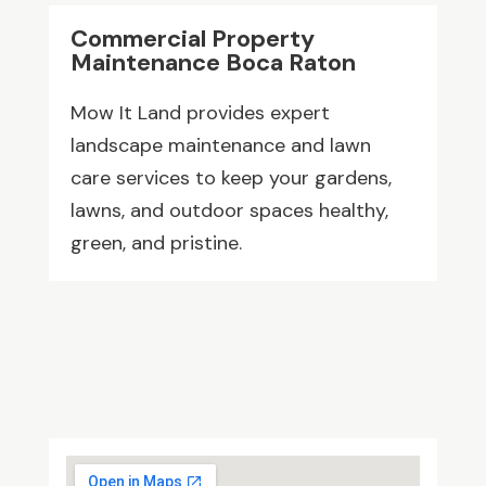
Commercial Property
Maintenance Boca Raton
Mow It Land provides expert
landscape maintenance and lawn
care services to keep your gardens,
lawns, and outdoor spaces healthy,
green, and pristine.