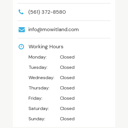
(561) 372-8580
info@mowitland.com
Working Hours
Monday:
Closed
Tuesday:
Closed
Wednesday:
Closed
Thursday:
Closed
Friday:
Closed
Saturday:
Closed
Sunday:
Closed