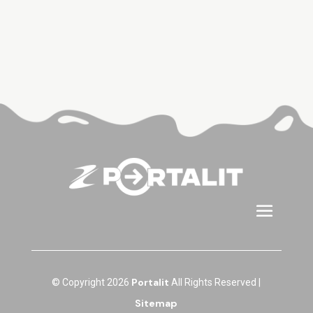
Portalit
© Copyright 2026
All Rights Reserved |
Sitemap