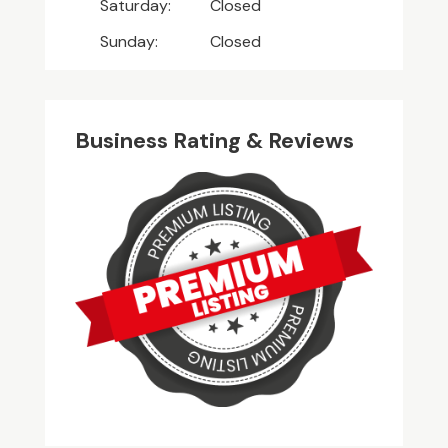
Saturday:
Closed
Sunday:
Closed
Business Rating & Reviews