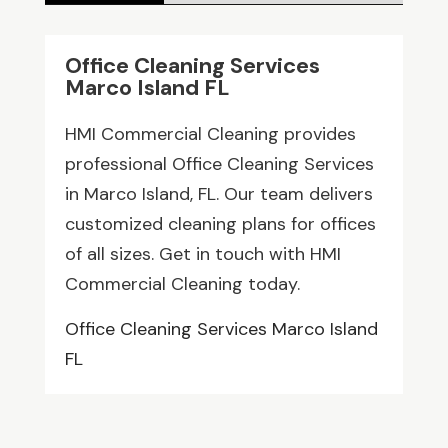
Office Cleaning Services
Marco Island FL
HMI Commercial Cleaning provides
professional Office Cleaning Services
in Marco Island, FL. Our team delivers
customized cleaning plans for offices
of all sizes. Get in touch with HMI
Commercial Cleaning today.
Office Cleaning Services Marco Island
FL