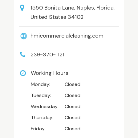
1550 Bonita Lane, Naples, Florida,
United States 34102
hmicommercialcleaning.com
239-370-1121
Working Hours
Monday:
Closed
Tuesday:
Closed
Wednesday:
Closed
Thursday:
Closed
Friday:
Closed