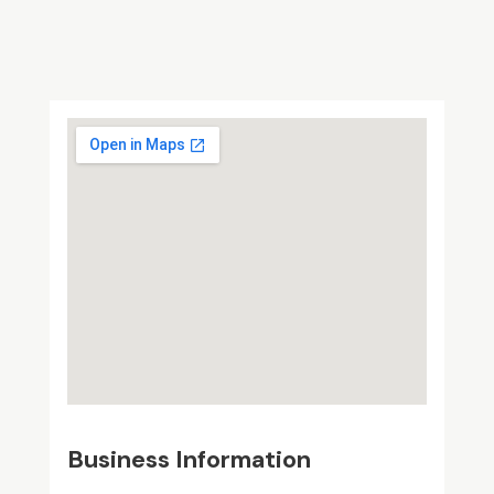
Business Information