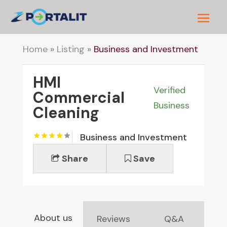
Home
»
Listing
»
Business and Investment
HMI
Verified
Commercial
Business
Cleaning
Business and Investment
Share
Save
About us
Reviews
Q&A