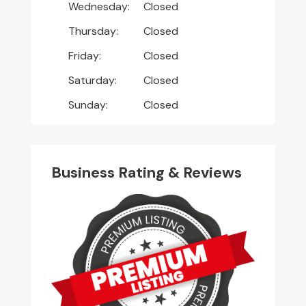
Wednesday:
Closed
Thursday:
Closed
Friday:
Closed
Saturday:
Closed
Sunday:
Closed
Business Rating & Reviews