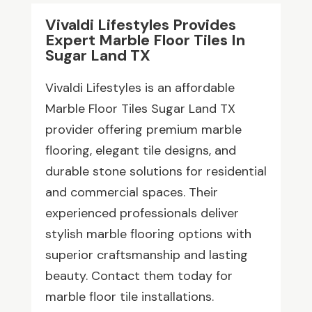
Vivaldi Lifestyles Provides
Expert Marble Floor Tiles In
Sugar Land TX
Vivaldi Lifestyles is an affordable
Marble Floor Tiles Sugar Land TX
provider offering premium marble
flooring, elegant tile designs, and
durable stone solutions for residential
and commercial spaces. Their
experienced professionals deliver
stylish marble flooring options with
superior craftsmanship and lasting
beauty. Contact them today for
marble floor tile installations.