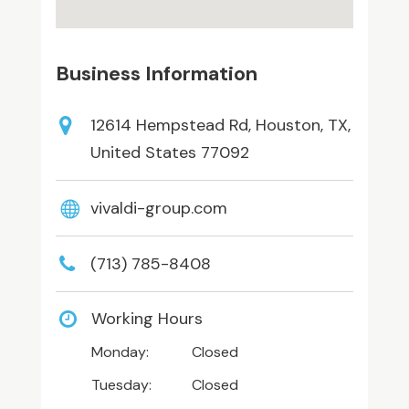
Business Information
12614 Hempstead Rd, Houston, TX,
United States 77092
vivaldi-group.com
(713) 785-8408
Working Hours
Monday:
Closed
Tuesday:
Closed