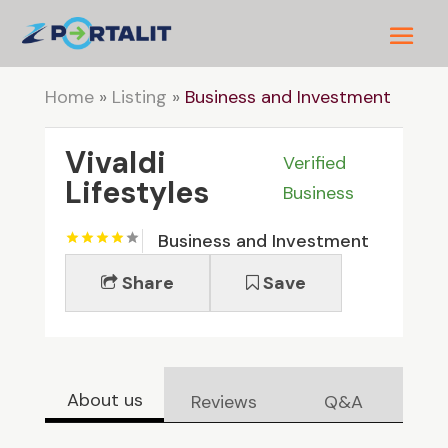
Home
»
Listing
»
Business and Investment
Vivaldi
Verified
Lifestyles
Business
Business and Investment
Share
Save
About us
Reviews
Q&A