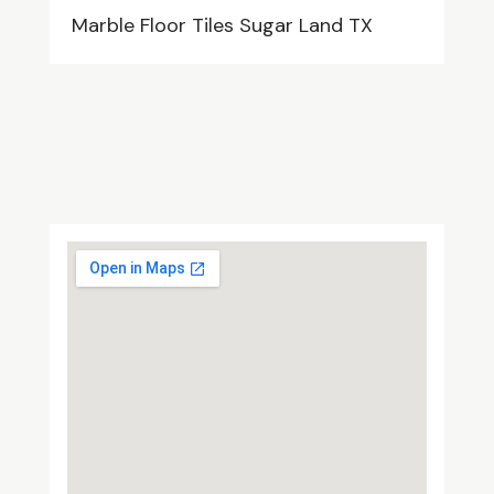
Marble Floor Tiles Sugar Land TX