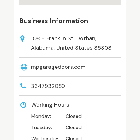
Business Information
108 E Franklin St, Dothan,
Alabama, United States 36303
mpgaragedoors.com
3347932089
Working Hours
Monday:
Closed
Tuesday:
Closed
Wednesday:
Closed