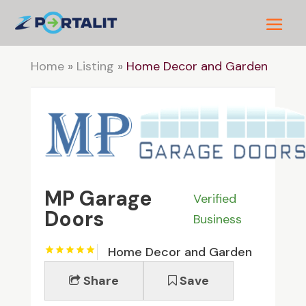
Home
»
Listing
»
Home Decor and Garden
MP Garage
Verified
Doors
Business
Home Decor and Garden
Share
Save