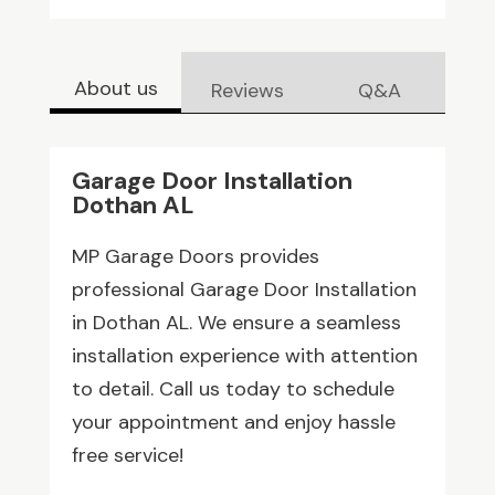
About us
Reviews
Q&A
Garage Door Installation
Dothan AL
MP Garage Doors provides
professional Garage Door Installation
in Dothan AL. We ensure a seamless
installation experience with attention
to detail. Call us today to schedule
your appointment and enjoy hassle
free service!