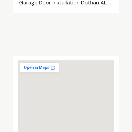
Garage Door Installation Dothan AL