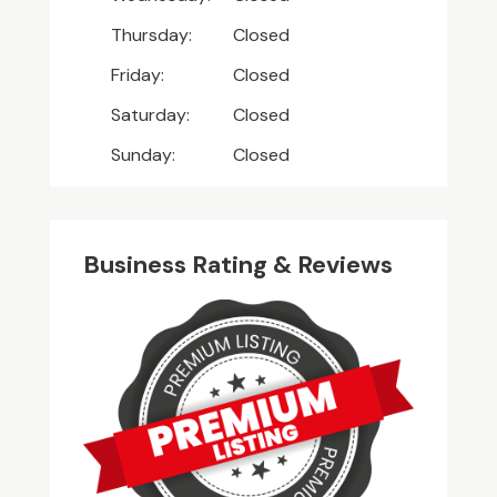
Thursday:
Closed
Friday:
Closed
Saturday:
Closed
Sunday:
Closed
Business Rating & Reviews