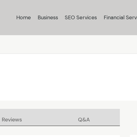
Home
Business
SEO Services
Financial Serv
Reviews
Q&A