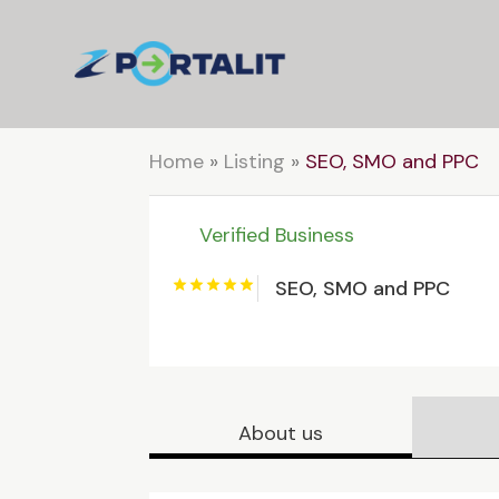
Home
»
Listing
»
SEO, SMO and PPC
Verified Business
SEO, SMO and PPC
About us