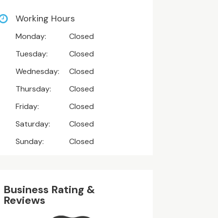
Working Hours
Monday:
Closed
Tuesday:
Closed
Wednesday:
Closed
Thursday:
Closed
Friday:
Closed
Saturday:
Closed
Sunday:
Closed
Business Rating &
Reviews