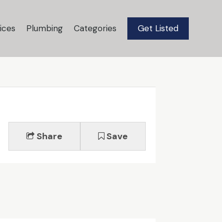
ices
Plumbing
Categories
Get Listed
Share
Save