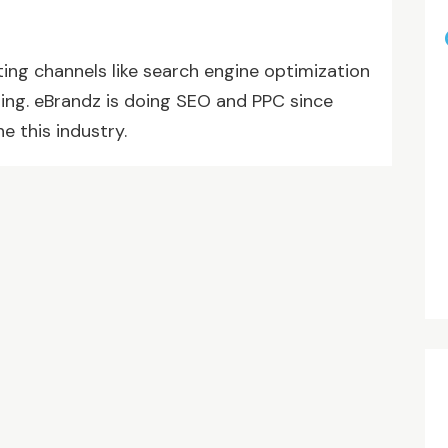
ting channels like search engine optimization
ting. eBrandz is doing SEO and PPC since
e this industry.