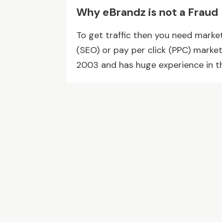
Why eBrandz is not a Fraud
To get traffic then you need marke
(SEO) or pay per click (PPC) marke
2003 and has huge experience in th