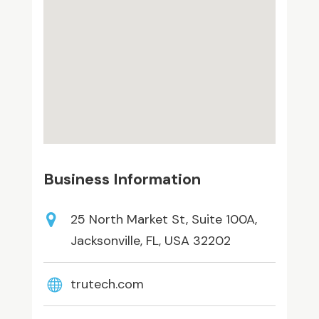
Business Information
25 North Market St, Suite 100A,
Jacksonville, FL, USA 32202
trutech.com