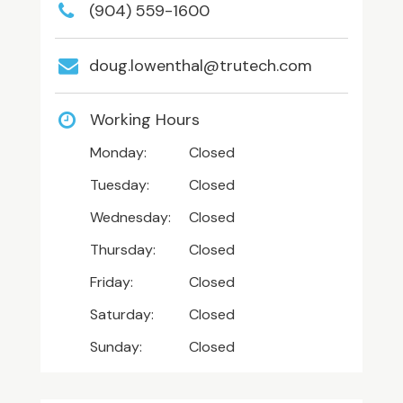
(904) 559-1600
doug.lowenthal@trutech.com
Working Hours
Monday:
Closed
Tuesday:
Closed
Wednesday:
Closed
Thursday:
Closed
Friday:
Closed
Saturday:
Closed
Sunday:
Closed