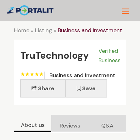
Home
»
Listing
»
Business and Investment
Verified
TruTechnology
Business
Business and Investment
Share
Save
About us
Reviews
Q&A