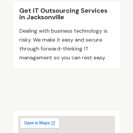
Get IT Outsourcing Services
in Jacksonville
Dealing with business technology is
risky. We make it easy and secure
through forward-thinking IT
management so you can rest easy.