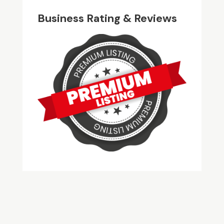
Business Rating & Reviews