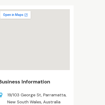
Business Information
19/103 George St, Parramatta,
New South Wales, Australia