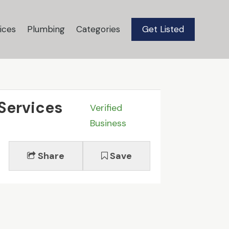
ices
Plumbing
Categories
Get Listed
 Services
Verified
Business
Share
Save