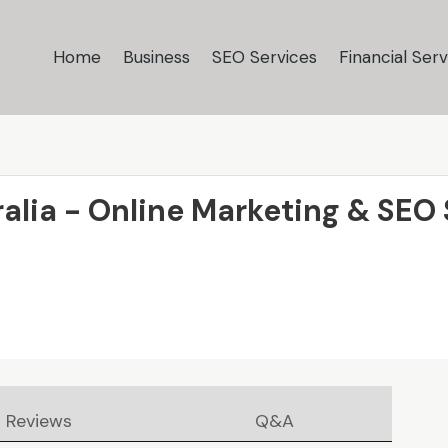
Home
Business
SEO Services
Financial Serv
alia - Online Marketing & SEO
Reviews
Q&A