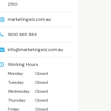
2150
marketingwiz.com.au
1800 965 884
info@marketingwiz.com.au
Working Hours
Monday:
Closed
Tuesday:
Closed
Wednesday:
Closed
Thursday:
Closed
Friday:
Closed