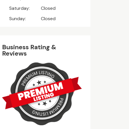
Saturday:
Closed
Sunday:
Closed
Business Rating &
Reviews