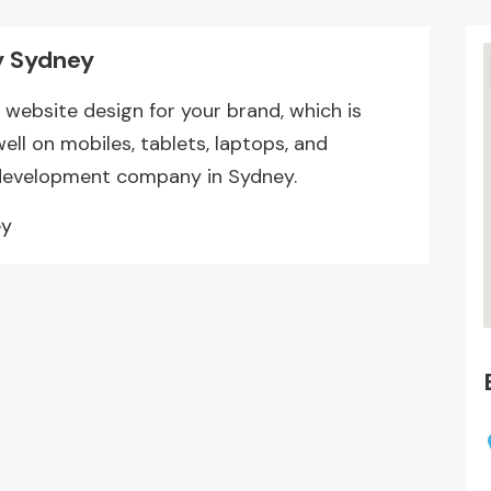
 Sydney
website design for your brand, which is
ll on mobiles, tablets, laptops, and
development company in Sydney.
ey