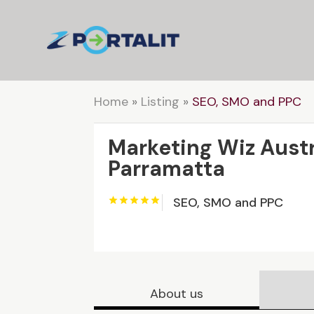
Home
»
Listing
»
SEO, SMO and PPC
Marketing Wiz Austr
Parramatta
SEO, SMO and PPC
About us