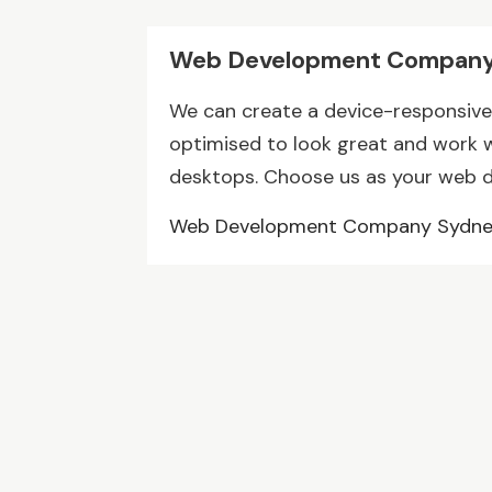
Web Development Company
We can create a device-responsive 
optimised to look great and work we
desktops. Choose us as your web 
Web Development Company Sydn