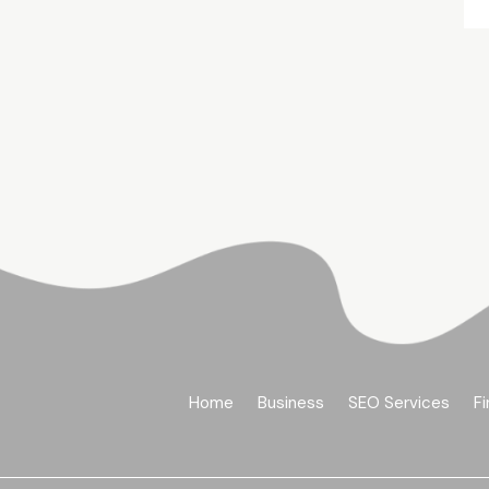
Home
Business
SEO Services
Fi