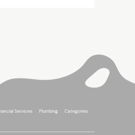
nancial Services
Plumbing
Categories