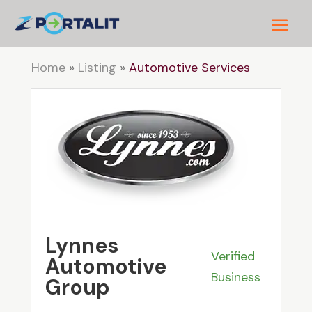
Home
»
Listing
»
Automotive Services
Lynnes
Verified
Automotive
Business
Group