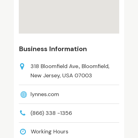
Business Information
318 Bloomfield Ave., Bloomfield,
New Jersey, USA 07003
lynnes.com
(866) 338 -1356
Working Hours