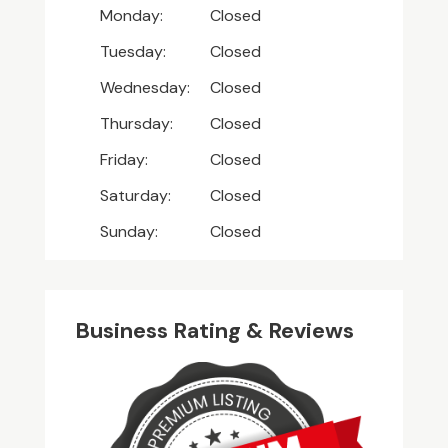
Monday:
Closed
Tuesday:
Closed
Wednesday:
Closed
Thursday:
Closed
Friday:
Closed
Saturday:
Closed
Sunday:
Closed
Business Rating & Reviews