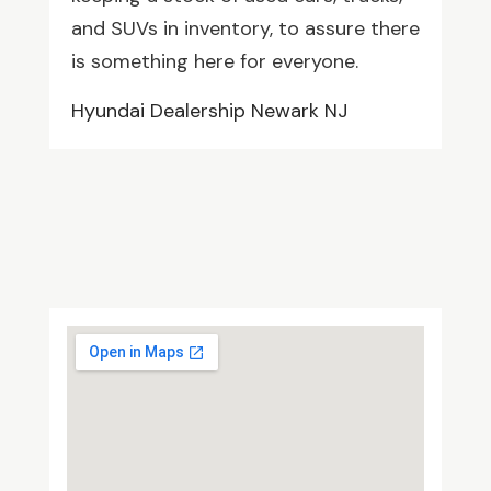
and SUVs in inventory, to assure there
is something here for everyone.
Hyundai Dealership Newark NJ