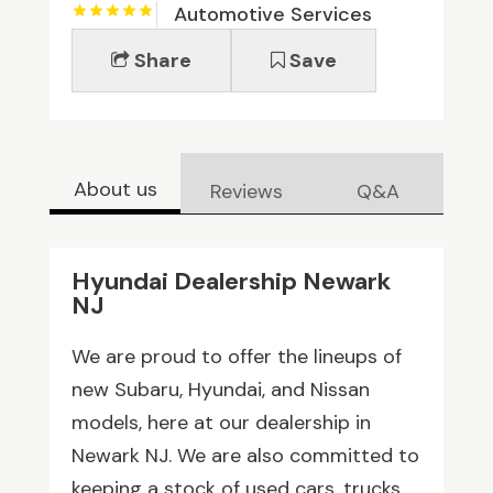
Automotive Services
Share
Save
About us
Reviews
Q&A
Hyundai Dealership Newark
NJ
We are proud to offer the lineups of
new Subaru, Hyundai, and Nissan
models, here at our dealership in
Newark NJ. We are also committed to
keeping a stock of used cars, trucks,