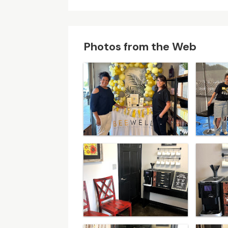
Photos from the Web