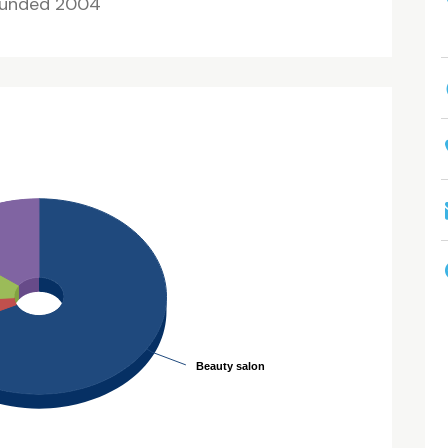
unded 2004
Beauty salon
Beauty salon