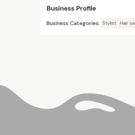
Business Profile
Business Categories:
Stylist
Hair sa