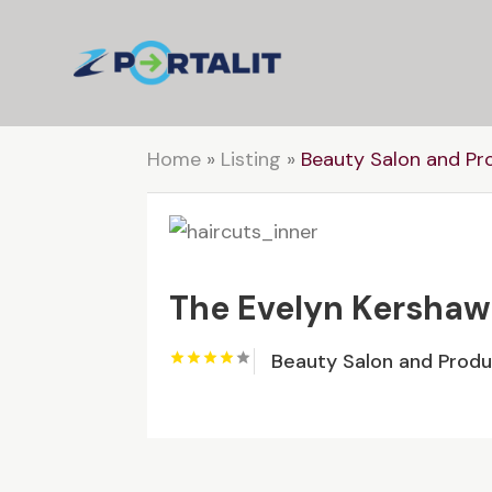
Home
»
Listing
»
Beauty Salon and Pr
The Evelyn Kershaw
Beauty Salon and Prod