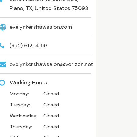
Plano, TX, United States 75093
evelynkershawsalon.com
(972) 612-4159
evelynkershawsalon@verizon.net
Working Hours
Monday:
Closed
Tuesday:
Closed
Wednesday:
Closed
Thursday:
Closed