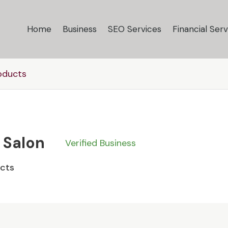
Home
Business
SEO Services
Financial Serv
oducts
 Salon
Verified Business
ucts