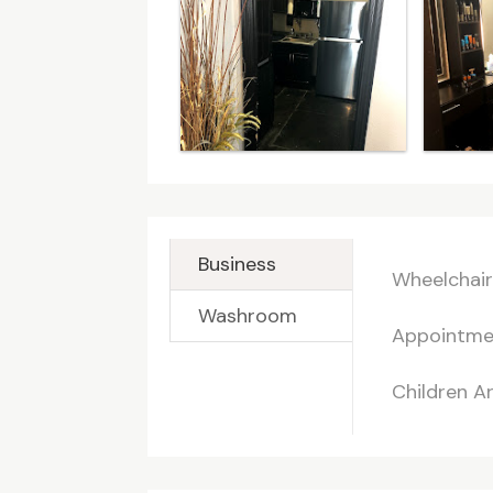
Business
Wheelchair
Washroom
Appointme
Children 