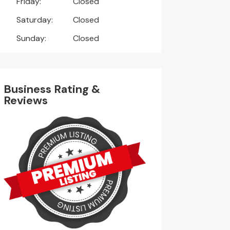
Friday:
Closed
Saturday:
Closed
Sunday:
Closed
Business Rating &
Reviews