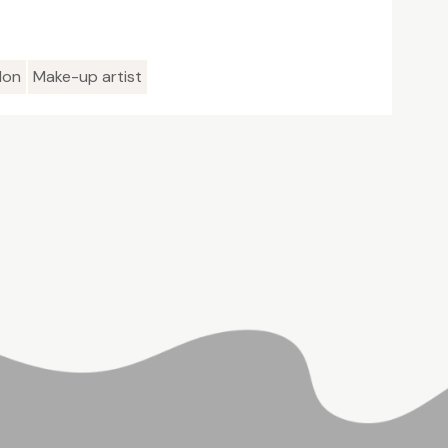
lon
Make-up artist