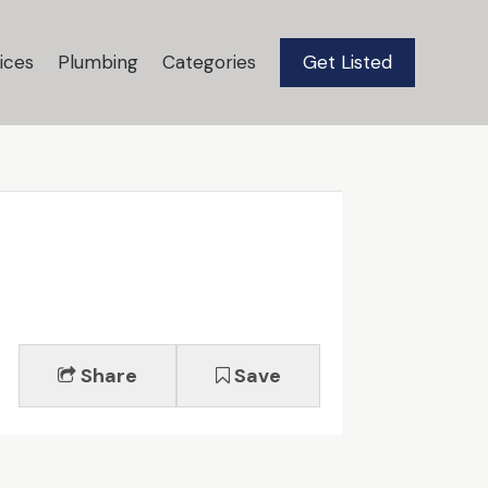
ices
Plumbing
Categories
Get Listed
Share
Save