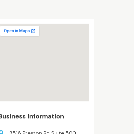
Business Information
3516 Preston Rd Suite 500,