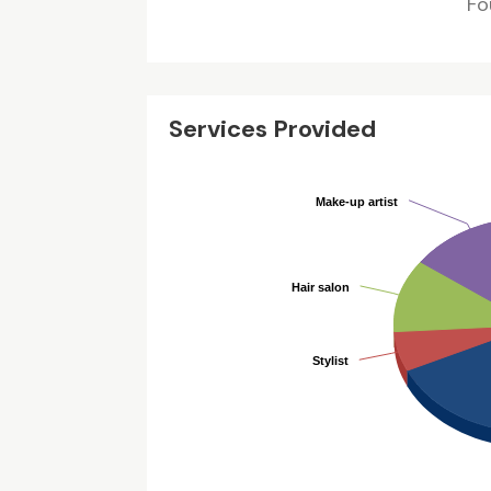
Fo
Services Provided
Make-up artist
Make-up artist
Hair salon
Hair salon
Stylist
Stylist