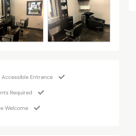
 Accessible Entrance
nts Required
Are Welcome