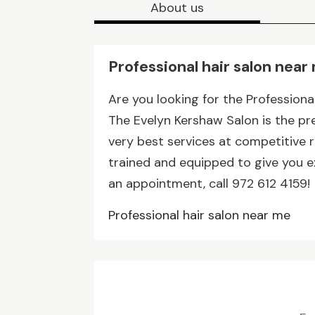
About us
Professional hair salon near
Are you looking for the Professional
The Evelyn Kershaw Salon is the p
very best services at competitive ra
trained and equipped to give you e
an appointment, call 972 612 4159!
Professional hair salon near me