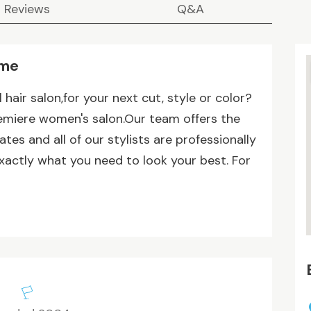
Reviews
Q&A
 me
 hair salon,for your next cut, style or color?
remiere women's salon.Our team offers the
tes and all of our stylists are professionally
xactly what you need to look your best. For