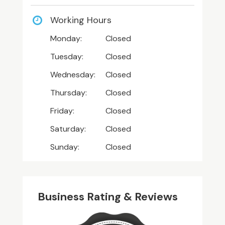
Working Hours
Monday:
Closed
Tuesday:
Closed
Wednesday:
Closed
Thursday:
Closed
Friday:
Closed
Saturday:
Closed
Sunday:
Closed
Business Rating & Reviews