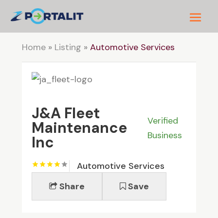
Home
»
Listing
»
Automotive Services
J&A Fleet
Verified
Maintenance
Business
Inc
Automotive Services
Share
Save