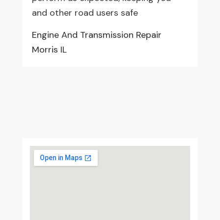
and other road users safe
Engine And Transmission Repair
Morris IL