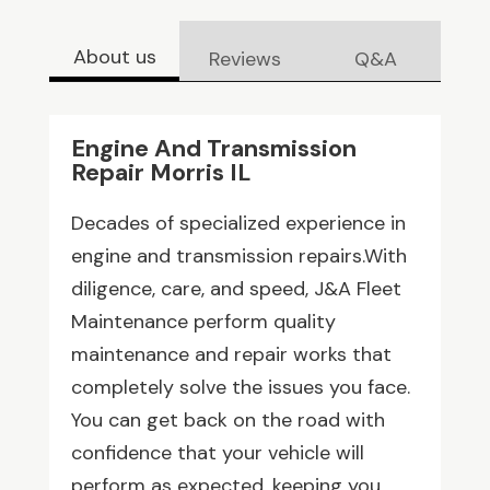
About us
Reviews
Q&A
Engine And Transmission
Repair Morris IL
Decades of specialized experience in
engine and transmission repairs.With
diligence, care, and speed, J&A Fleet
Maintenance perform quality
maintenance and repair works that
completely solve the issues you face.
You can get back on the road with
confidence that your vehicle will
perform as expected, keeping you