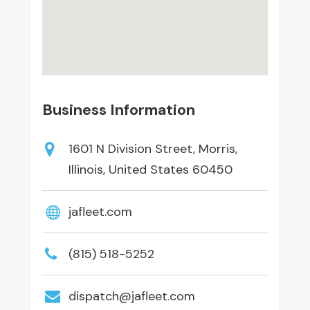
Business Information
1601 N Division Street, Morris,
Illinois, United States 60450
jafleet.com
(815) 518-5252
dispatch@jafleet.com