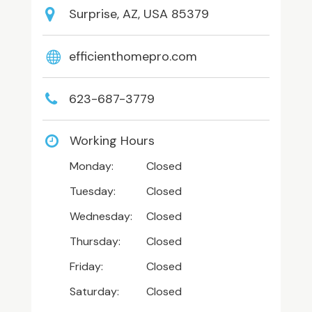
Surprise, AZ, USA 85379
efficienthomepro.com
623-687-3779
Working Hours
Monday:
Closed
Tuesday:
Closed
Wednesday:
Closed
Thursday:
Closed
Friday:
Closed
Saturday:
Closed