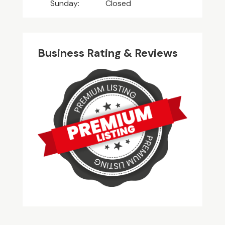
Sunday:
Closed
Business Rating & Reviews