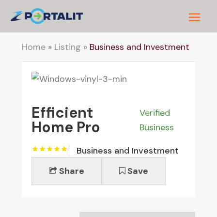
Home
»
Listing
»
Business and Investment
Efficient
Verified
Home Pro
Business
Business and Investment
Share
Save