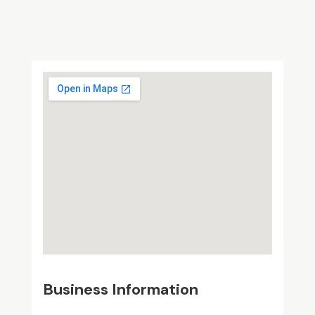
Business Information