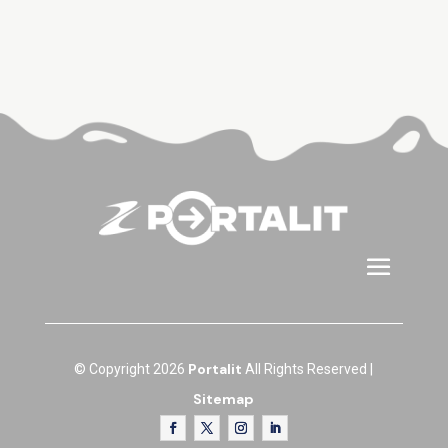
Portalit
© Copyright 2026
All Rights Reserved |
Sitemap