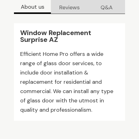
About us
Reviews
Q&A
Window Replacement
Surprise AZ
Efficient Home Pro offers a wide
range of glass door services, to
include door installation &
replacement for residential and
commercial. We can install any type
of glass door with the utmost in
quality and professionalism.