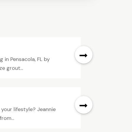
g in Pensacola, FL by
e grout...
 your lifestyle? Jeannie
from...