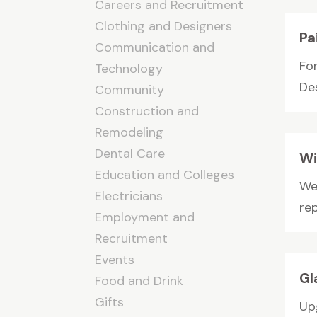
Careers and Recruitment
Clothing and Designers
Pa
Communication and
Fo
Technology
Des
Community
Construction and
Remodeling
Dental Care
Wi
Education and Colleges
We
Electricians
re
Employment and
Recruitment
Events
Gl
Food and Drink
Gifts
Up