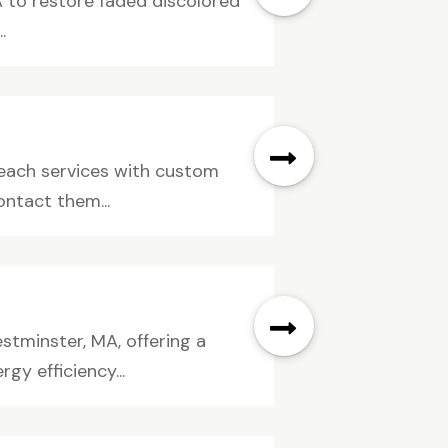
 to restore faded discolored
.
Beach services with custom
ontact them...
tminster, MA, offering a
gy efficiency...