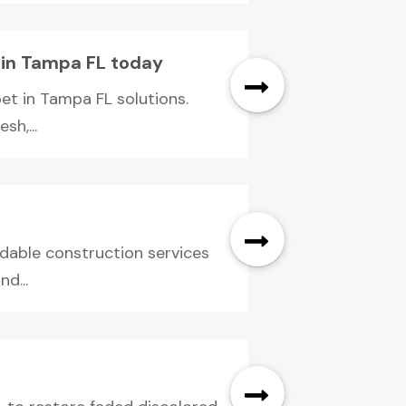
t in Tampa FL today
pet in Tampa FL solutions.
sh,...
ndable construction services
d...