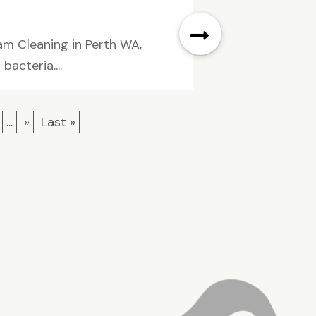
am Cleaning in Perth WA,
acteria....
...
»
Last »