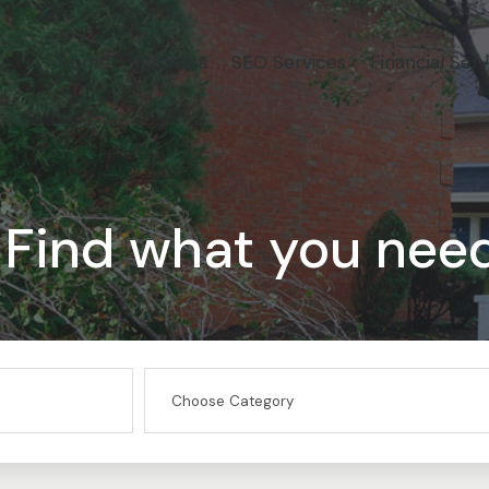
Home
Business
SEO Services
Financial Serv
Find what you nee