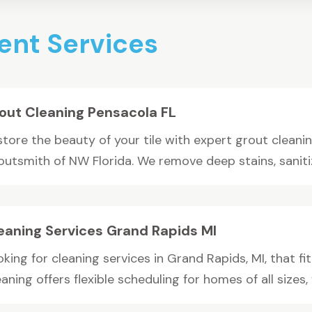
nt Services
out Cleaning Pensacola FL
tore the beauty of your tile with expert grout cleanin
outsmith of NW Florida. We remove deep stains, sanitiz
eaning Services Grand Rapids MI
king for cleaning services in Grand Rapids, MI, that fit
aning offers flexible scheduling for homes of all sizes, 