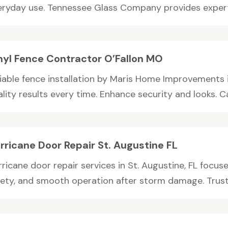
eryday use. Tennessee Glass Company provides expertl
nyl Fence Contractor O’Fallon MO
liable fence installation by Maris Home Improvements 
lity results every time. Enhance security and looks. Cal
rricane Door Repair St. Augustine FL
ricane door repair services in St. Augustine, FL focus
fety, and smooth operation after storm damage. Truste