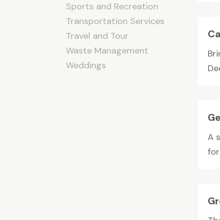
Sports and Recreation
Transportation Services
Ca
Travel and Tour
Waste Management
Bri
Weddings
Dee
Ge
A 
for
Gr