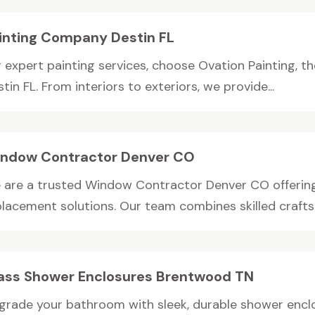
inting Company Destin FL
r expert painting services, choose Ovation Painting, t
tin FL. From interiors to exteriors, we provide...
ndow Contractor Denver CO
 are a trusted Window Contractor Denver CO offering 
placement solutions. Our team combines skilled crafts
ass Shower Enclosures Brentwood TN
grade your bathroom with sleek, durable shower enclo