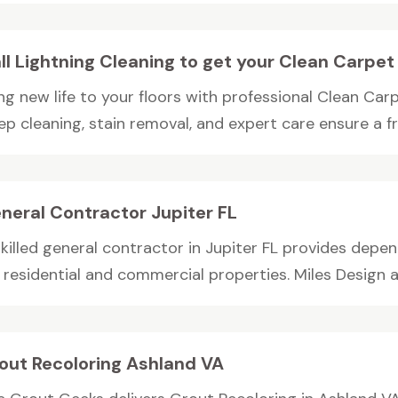
ll Lightning Cleaning to get your Clean Carpe
ng new life to your floors with professional Clean Car
p cleaning, stain removal, and expert care ensure a fre
neral Contractor Jupiter FL
skilled general contractor in Jupiter FL provides depe
 residential and commercial properties. Miles Design an
out Recoloring Ashland VA