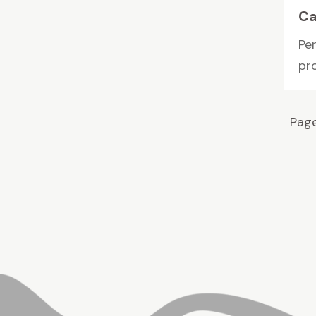
Ca
Pe
pro
Page