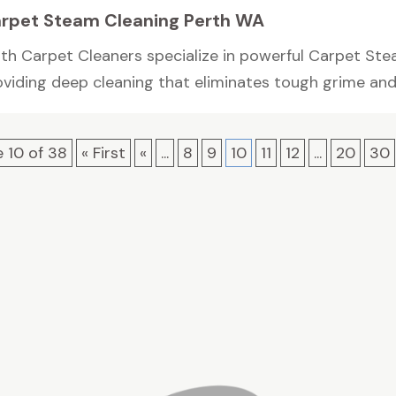
rpet Steam Cleaning Perth WA
rth Carpet Cleaners specialize in powerful Carpet Ste
viding deep cleaning that eliminates tough grime and b
 10 of 38
« First
«
...
8
9
10
11
12
...
20
30