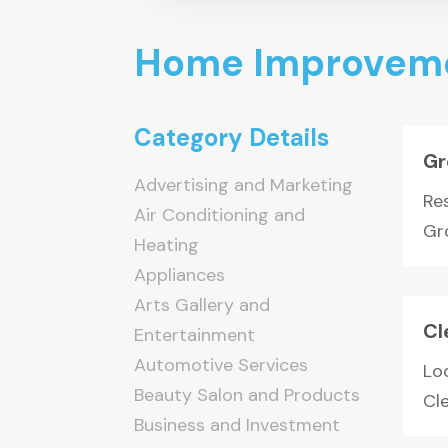
Home Improveme
Category Details
Gr
Advertising and Marketing
Res
Air Conditioning and
Gr
Heating
Appliances
Arts Gallery and
Cl
Entertainment
Automotive Services
Loo
Beauty Salon and Products
Cle
Business and Investment