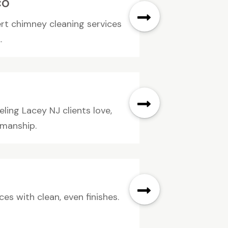
CO
ert chimney cleaning services
.
ling Lacey NJ clients love,
smanship.
es with clean, even finishes.