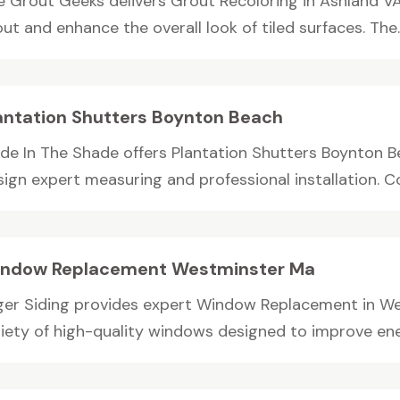
e Grout Geeks delivers Grout Recoloring in Ashland VA
ut and enhance the overall look of tiled surfaces. The..
antation Shutters Boynton Beach
de In The Shade offers Plantation Shutters Boynton 
sign expert measuring and professional installation. C
ndow Replacement Westminster Ma
ger Siding provides expert Window Replacement in Wes
riety of high-quality windows designed to improve ener