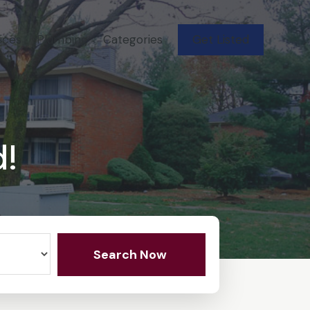
ices
Plumbing
Categories
Get Listed
d!
Search Now