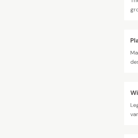
Th
gro
Pl
Ma
de
Wi
Le
va