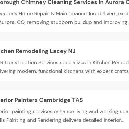
orough Chimney Cleaning Services in Aurora 
evations Home Repair & Maintenance, Inc. delivers exp
 Aurora, CO, removing stubborn buildup and improving..
tchen Remodeling Lacey NJ
R Construction Services specializes in Kitchen Remode
livering modern, functional kitchens with expert craft
terior Painters Cambridge TAS
erior painting services enhance living and working spac
lis Painting and Rendering delivers detailed interior...