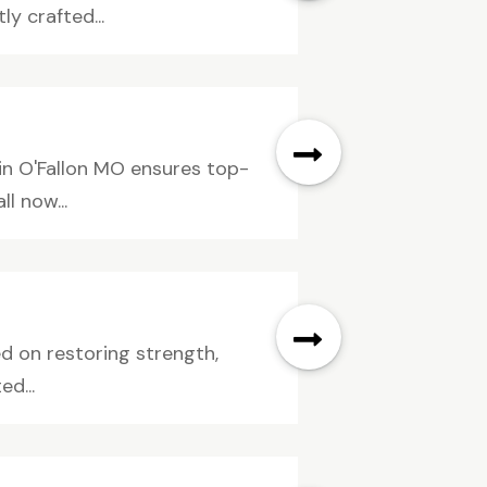
y crafted...
in O'Fallon MO ensures top-
l now...
ed on restoring strength,
d...