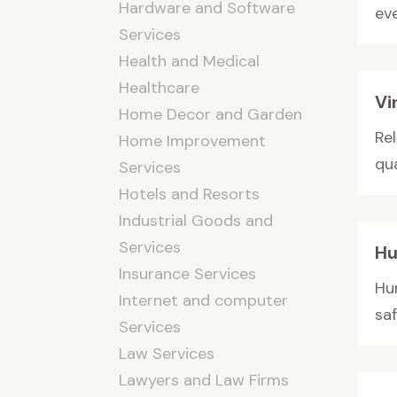
Hardware and Software
ev
Services
Health and Medical
Healthcare
Vi
Home Decor and Garden
Re
Home Improvement
qua
Services
Hotels and Resorts
Industrial Goods and
Services
Hu
Insurance Services
Hur
Internet and computer
sa
Services
Law Services
Lawyers and Law Firms