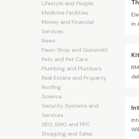
Th
Lifestyle and People
Medicine Facilities
El
Money and Financial
in
Services
News
Pawn Shop and Gunsmith
Ki
Pets and Pet Care
RM
Plumbing and Plumbers
de
Real Estate and Property
Roofing
Science
Security Systems and
In
Services
Int
SEO, SMO and PPC
Wil
Shopping and Sales