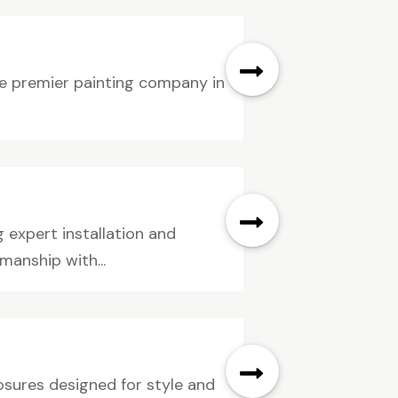
he premier painting company in
expert installation and
manship with...
sures designed for style and