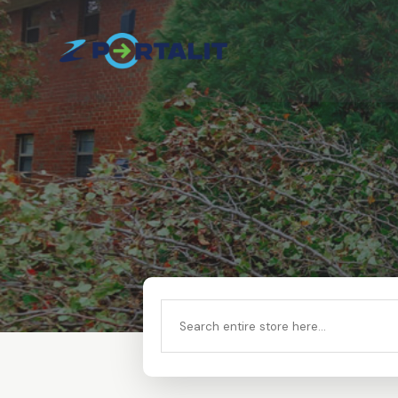
Search
for